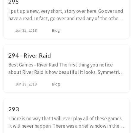
295
I put up a new, very short, story over here. Go over and
have a read. In fact, go over and read any of the other
ones too and let me know what you think.
Jun 25, 2018
Blog
294 - River Raid
Best Games - River Raid The first thing you notice
about River Raid is how beautiful it looks. Symmetric
fields of solid color in perfectly balanced palettes.
Jun 18, 2018
Blog
Everything on screen is clear and cri...
293
There is no way that I will ever play all of these games.
It will never happen. There was a brief window in the