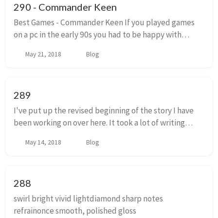
290 - Commander Keen
Best Games - Commander Keen If you played games
on a pc in the early 90s you had to be happy with
slower experiences. Adventure games, puzzle games,
May 21, 2018
Blog
strategy games and microsoft flight simulator. ...
289
I've put up the revised beginning of the story I have
been working on over here. It took a lot of writing
things that happen later on to figure out what should
May 14, 2018
Blog
happen here at the start, so when I f...
288
swirl bright vivid lightdiamond sharp notes
refrainonce smooth, polished gloss