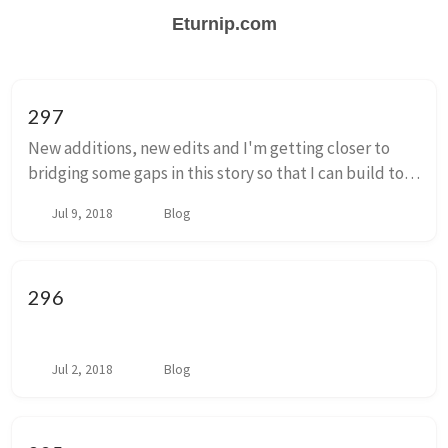
Eturnip.com
297
New additions, new edits and I'm getting closer to
bridging some gaps in this story so that I can build to
the conclusion of what I have been thinking of as
Jul 9, 2018
Blog
episode 1. You don't have to think of it...
296
Jul 2, 2018
Blog