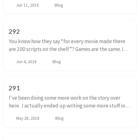
80’s and maybe the early 90’s that a ‘gamer’ could
Jun 11, 2018
Blog
have at le...
292
You know how they say “for every movie made there
are 100 scripts on the shelf”? Games are the same. I
took one of my game ideas off the shelf recently. It had
Jun 4, 2018
Blog
started as a video game r...
291
I've been doing some more work on the story over
here . I actually ended up writing some more stuff in
part one, or chapter one, or whatever you call parts of
May 28, 2018
Blog
stories. I tacked that on, but I ...