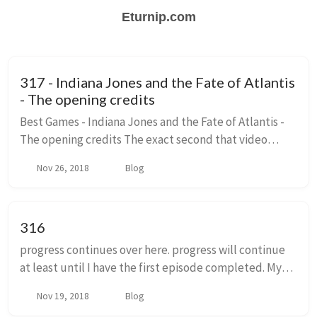
Eturnip.com
317 - Indiana Jones and the Fate of Atlantis
- The opening credits
Best Games - Indiana Jones and the Fate of Atlantis -
The opening credits The exact second that video
games became a lucrative artform, someone signed a
Nov 26, 2018
Blog
movie tie in deal. Video games became a veh...
316
progress continues over here. progress will continue
at least until I have the first episode completed. My
best estimates are that is about 5000 words or so
Nov 19, 2018
Blog
away. Then I can get into some scenes I ...