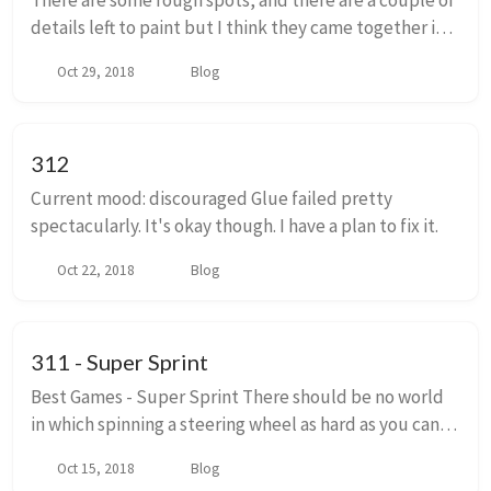
There are some rough spots, and there are a couple of
details left to paint but I think they came together in
the end. Next week it will be back to writing around
Oct 29, 2018
Blog
here.
312
Current mood: discouraged Glue failed pretty
spectacularly. It's okay though. I have a plan to fix it.
Oct 22, 2018
Blog
311 - Super Sprint
Best Games - Super Sprint There should be no world
in which spinning a steering wheel as hard as you can
and then grabbing it into a dead stop allows you drive
Oct 15, 2018
Blog
a race car. The front wheels on your...