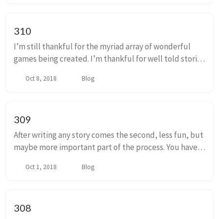
310
I’m still thankful for the myriad array of wonderful
games being created. I’m thankful for well told stories
delivered in all the ways that it’s possible to tell them.
Oct 8, 2018
Blog
I’m t...
309
After writing any story comes the second, less fun, but
maybe more important part of the process. You have
to reread it, edit it, and probably rewrite it. At least
Oct 1, 2018
Blog
you will have to rewrite chunks o...
308