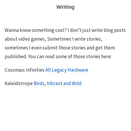
Writing
Wanna know something cool? I don’t just write blog posts
about video games, Sometimes I write stories,
sometimes I even submit those stories and get them
published. You can read some of those stories here:
Cossmass Infinities
All Legacy Hardware
Kaleidotrope
Birds, Vibrant and Wild