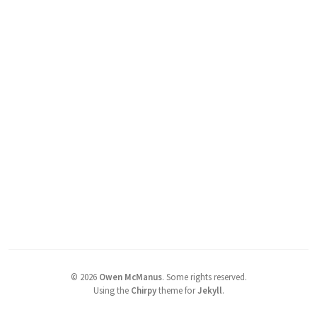
©
2026
Owen McManus
.
Some rights reserved.
Using the
Chirpy
theme for
Jekyll
.