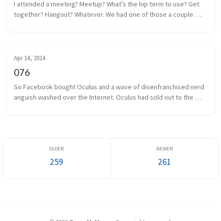
I attended a meeting? Meetup? What’s the hip term to use? Get 
together? Hangout? Whatever. We had one of those a couple 
days ago. Some local game developers gathered together to 
share projects we a...
Apr 14, 2014
076
So Facebook bought Oculus and a wave of disenfranchised nerd 
anguish washed over the Internet. Oculus had sold out to the 
man, and the taint of Facebook was on everything and everyone 
associated. I...
259
261