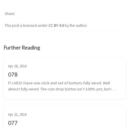
Share
This post is licensed under
CC BY 4.0
by the author.
Further Reading
Apr 28, 2014
078
IT LIVES! I have one stick and set of buttons fully wired. Well 
almost fully wired. The coin drop button isn’t 100% yet, but I 
think I have that traced back to a poor solder. It shouldn’t be too 
m...
Apr 21, 2014
077