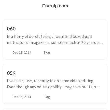
Eturnip.com
060
In a flurry of de-clutering, I went and boxed up a
metric ton of magazines, some as much as 20 years old.
This collection is composed of a solid PCGamer core
Dec 23, 2013
Blog
with layers of Next generation, Play, ...
059
I’ve had cause, recently to do some video editing.
Even though any editing ability I may have built up
through the years has atrophied to a crippling degree,
Dec 16, 2013
Blog
I’m still enjoying it. You can click he...