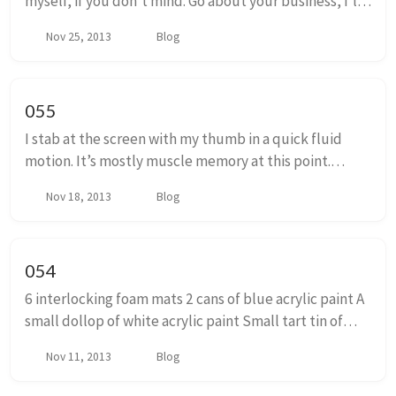
myself, if you don’t mind. Go about your business, I’ll
be done soon. Hey Owen. Hey. How’s it been going?
Nov 25, 2013
Blog
Can’t complain. You? Been good. ...
055
I stab at the screen with my thumb in a quick fluid
motion. It’s mostly muscle memory at this point.
Swipe down, tap, swipe up, tap, tap, tap. Nothing.
Nov 18, 2013
Blog
Wait for a few minutes and try again. Go to t...
054
6 interlocking foam mats 2 cans of blue acrylic paint A
small dollop of white acrylic paint Small tart tin of
silver glitter paint good quality hot glue gun 12 sticks
Nov 11, 2013
Blog
of hot glue 2 Kids with Diamo...