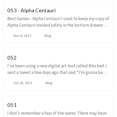
053 - Alpha Centauri
Best Games - Alpha Centauri I used to keep my copy of
Alpha Centauri stowed safely in the bottom drawer of
an end table, deep in the back, nestled under old
Nov 4, 2013
Blog
papers and envelopes. This was for my o...
052
I’ve been using a new digital art tool called Mischief. I
sent a tweet a few days ago that said “I’m gonna be
real hyperbolic and say that I think this is as significant
Oct 28, 2013
Blog
a technology as the texture...
051
I don’t remember a fear of the water. There may have