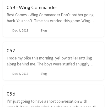
058 - Wing Commander
Best Games - Wing Commander Don’t bother going
back. You can’t. Time has eroded this game. Wing
Commander a cultural relic that pushed technology,
Dec 9, 2013
Blog
and craftsmanship forward. It plowed, and then p...
057
I rode my bike this morning, yellow trailer rattling
along behind me. The boys were stuffed snuggly
within its canvas walls. The clear vinyl window fogged
Dec 2, 2013
Blog
up from their breath only feet from the dr...
056
I’m just going to have a short conversation with