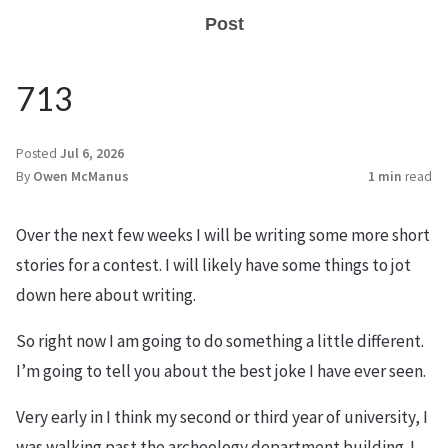
Post
713
Posted
Jul 6, 2026
By
Owen McManus
1 min
read
Over the next few weeks I will be writing some more short
stories for a contest. I will likely have some things to jot
down here about writing.
So right now I am going to do something a little different.
I’m going to tell you about the best joke I have ever seen.
Very early in I think my second or third year of university, I
was walking past the archeology department building. I