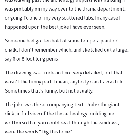
was probably on my way over to the drama department,
or going To one of my very scattered labs. In any case I
happened upon the best joke I have ever seen.
Someone had gotten hold of some tempera paint or
chalk, I don’t remember which, and sketched out a large,
say 6 or 8 foot long penis.
The drawing was crude and not very detailed, but that
wasn’t the funny part. I mean, anybody can draw a dick.
Sometimes that’s funny, but not usually.
The joke was the accompanying text. Under the giant
dick, in full view of the the archeology building and
written so that you could read through the windows,
were the words “Dig this bone”