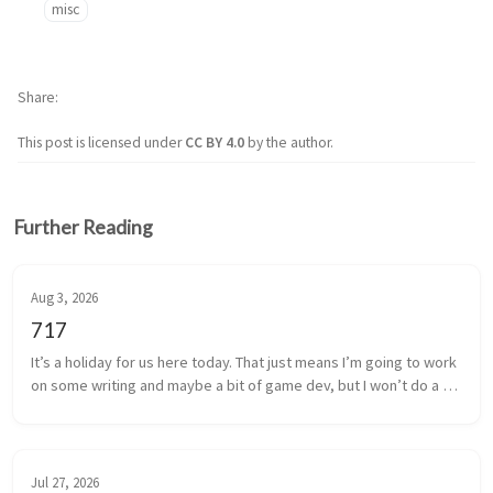
misc
Share
This post is licensed under
CC BY 4.0
by the author.
Further Reading
Aug 3, 2026
717
It’s a holiday for us here today. That just means I’m going to work 
on some writing and maybe a bit of game dev, but I won’t do a 
bunch of writing here.
Jul 27, 2026