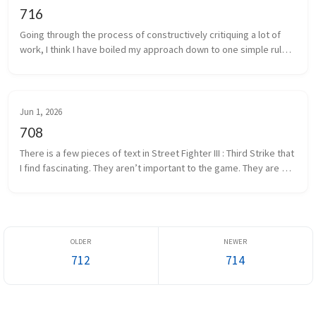
716
Going through the process of constructively critiquing a lot of 
work, I think I have boiled my approach down to one simple rule. 
Now, there are as many ways to critique as there are people, but 
if...
Jun 1, 2026
708
There is a few pieces of text in Street Fighter III : Third Strike that 
I find fascinating. They aren’t important to the game. They are 
mostly semi-nonsensical pump up quotes. One bit of text migh...
712
714