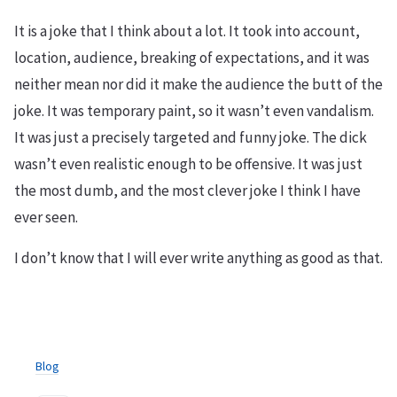
It is a joke that I think about a lot. It took into account,
location, audience, breaking of expectations, and it was
neither mean nor did it make the audience the butt of the
joke. It was temporary paint, so it wasn’t even vandalism.
It was just a precisely targeted and funny joke. The dick
wasn’t even realistic enough to be offensive. It was just
the most dumb, and the most clever joke I think I have
ever seen.
I don’t know that I will ever write anything as good as that.
Blog