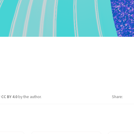
r
CC BY 4.0
by the author.
Share