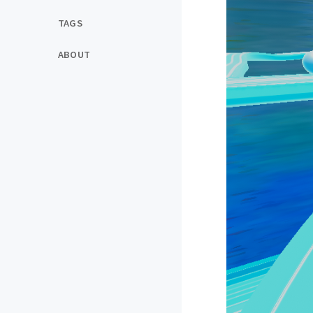
TAGS
ABOUT