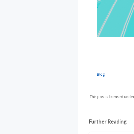
Blog
This post is licensed unde
Further Reading