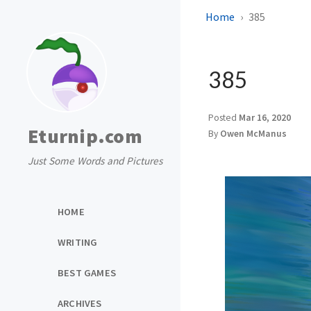
Home
385
385
Posted
Mar 16, 2020
Eturnip.com
By
Owen McManus
Just Some Words and Pictures
HOME
WRITING
BEST GAMES
ARCHIVES