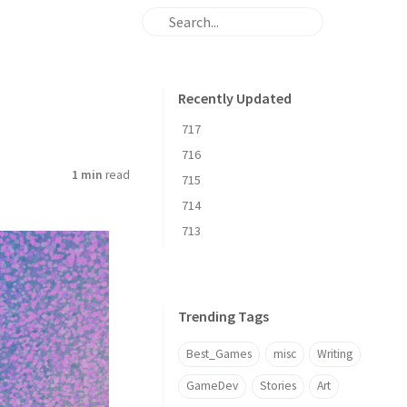
Recently Updated
717
716
1 min
read
715
714
713
Trending Tags
Best_Games
misc
Writing
GameDev
Stories
Art