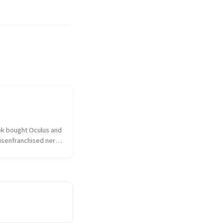
k bought Oculus and 
isenfranchised nerd 
hed over the 
ulus had sold out to 
 the taint of 
as on everything and 
sociated. I...