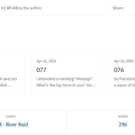
r
CC BY 4.0
by the author.
Share
Apr 21, 2014
Apr 14, 2014
077
076
ck and set 
I attended a meeting? Meetup? 
So Faceboo
Well 
What’s the hip term to use? Get 
a wave of d
 coin drop 
together? Hangout? Whatever. 
anguish was
ut I think 
We had one of those a couple 
Internet. Oc
 to a poor 
days ago. Some local game 
the man, and
too m...
developers gathered together 
Facebook w
to share projects we a...
everyone as
 - River Raid
296