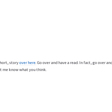
short, story
over here
. Go over and have a read. In fact, go over an
et me know what you think.