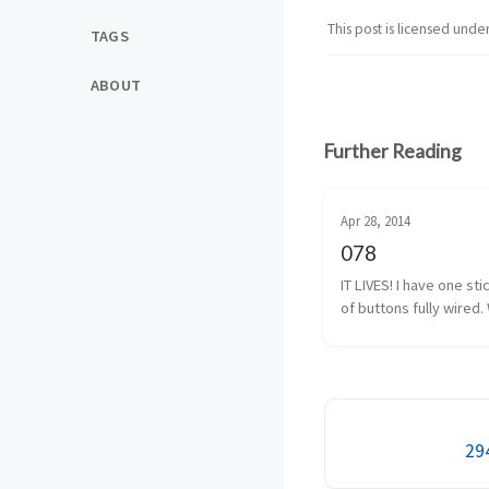
This post is licensed unde
TAGS
ABOUT
Further Reading
Apr 28, 2014
078
IT LIVES! I have one sti
of buttons fully wired. 
almost fully wired. The
button isn’t 100% yet, b
I have that traced back
solder. It shouldn’t be 
294