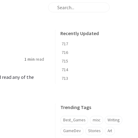
Recently Updated
717
716
1 min
read
715
714
d read any of the
713
Trending Tags
Best_Games
misc
Writing
GameDev
Stories
Art