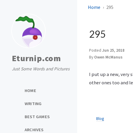
Home
295
295
Posted
Jun 25, 2018
Eturnip.com
By
Owen McManus
Just Some Words and Pictures
I put up a new, very 
other ones too and l
HOME
WRITING
BEST GAMES
Blog
ARCHIVES