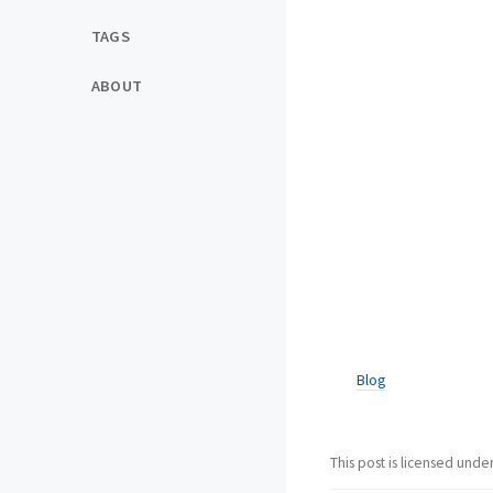
TAGS
ABOUT
Blog
This post is licensed unde