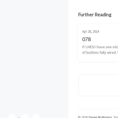
Further Reading
Apr 28, 2014
078
IT LIVES! I have one sti
of buttons fully wired. 
almost fully wired. The
button isn’t 100% yet, b
I have that traced back
solder. It shouldn’t be 
©
2026
Owen McManus
.
Som