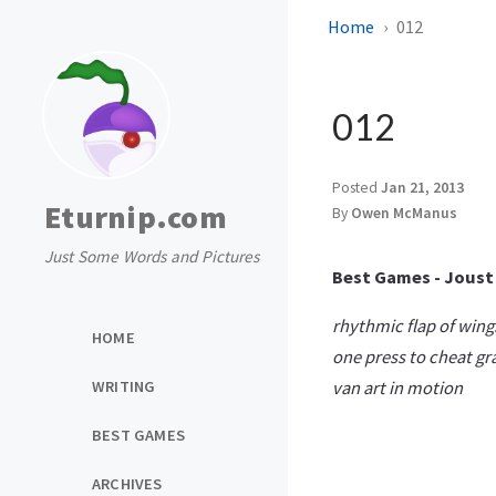
Home
012
012
Posted
Jan 21, 2013
Eturnip.com
By
Owen McManus
Just Some Words and Pictures
Best Games - Joust
rhythmic flap of wing
HOME
one press to cheat gr
WRITING
van art in motion
BEST GAMES
ARCHIVES