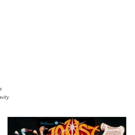
s
avity