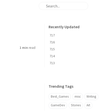
Recently Updated
717
716
1 min
read
715
714
713
Trending Tags
Best_Games
misc
Writing
GameDev
Stories
Art