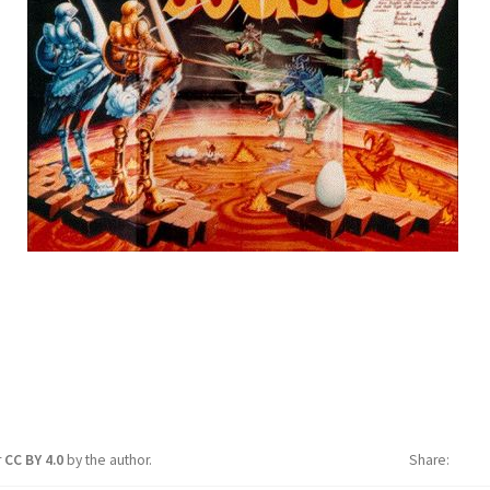
r
CC BY 4.0
by the author.
Share