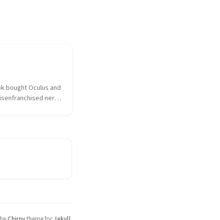
k bought Oculus and 
isenfranchised nerd 
hed over the 
ulus had sold out to 
 the taint of 
as on everything and 
sociated. I...
the
Chirpy
theme for
Jekyll
.