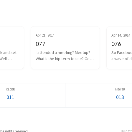
Apr 21, 2014
Apr 14, 2014
077
076
ck and set 
I attended a meeting? Meetup? 
So Faceboo
Well 
What’s the hip term to use? Get 
a wave of d
 coin drop 
together? Hangout? Whatever. 
anguish was
ut I think 
We had one of those a couple 
Internet. Oc
 to a poor 
days ago. Some local game 
the man, and
too m...
developers gathered together 
Facebook w
to share projects we a...
everyone as
011
013
e rights reserved.
Using 