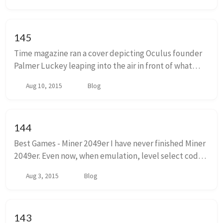
145
Time magazine ran a cover depicting Oculus founder
Palmer Luckey leaping into the air in front of what
appears to be a high school grad photo backdrop from
Aug 10, 2015
Blog
the late 80s. His invention, the Oculus V...
144
Best Games - Miner 2049er I have never finished Miner
2049er. Even now, when emulation, level select codes,
and other digital wankery, would make completing
Aug 3, 2015
Blog
the last level of this game trivial, I ...
143