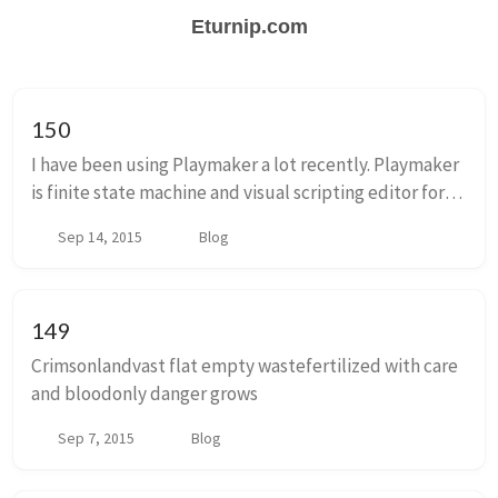
Eturnip.com
150
I have been using Playmaker a lot recently. Playmaker
is finite state machine and visual scripting editor for
unity. I like it a ton. A finite state machine is a sort of
Sep 14, 2015
Blog
burly flowchart. Rather tha...
149
Crimsonlandvast flat empty wastefertilized with care
and bloodonly danger grows
Sep 7, 2015
Blog