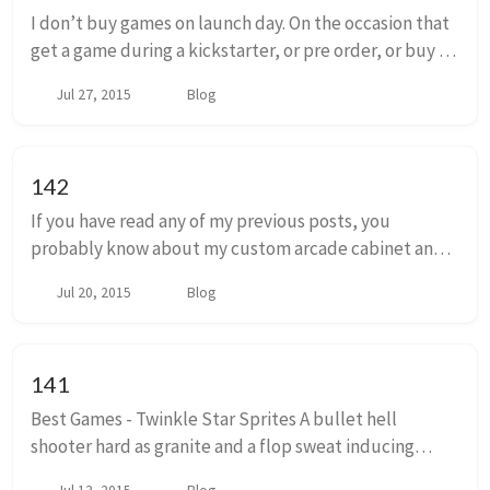
I don’t buy games on launch day. On the occasion that
get a game during a kickstarter, or pre order, or buy a
game that’s in early access, I usually won’t play it
Jul 27, 2015
Blog
until weeks or even months after ...
142
If you have read any of my previous posts, you
probably know about my custom arcade cabinet and
the neverending saga of it’s construction. I never really
Jul 20, 2015
Blog
mentioned it, but I’m sure at least one or ...
141
Best Games - Twinkle Star Sprites A bullet hell
shooter hard as granite and a flop sweat inducing
competitive puzzle game. Dress it up in childish,