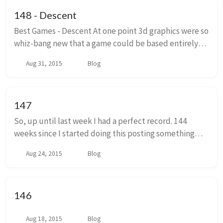
148 - Descent
Best Games - Descent At one point 3d graphics were so
whiz-bang new that a game could be based entirely
around the ability to move in all directions. Soak that
Aug 31, 2015
Blog
in for a second. Moving forward, bac...
147
So, up until last week I had a perfect record. 144
weeks since I started doing this posting something
every monday, usually a screed hastily smashed out on
Aug 24, 2015
Blog
sunday night, I have never missed a post....
146
Aug 18, 2015
Blog