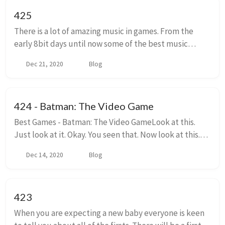
425
There is a lot of amazing music in games. From the
early 8bit days until now some of the best music
written on this planet has been written in the service
Dec 21, 2020
Blog
of games. The particular repetitive nature...
424 - Batman: The Video Game
Best Games - Batman: The Video GameLook at this.
Just look at it. Okay. You seen that. Now look at this.
Did you take that in. Did you count how many colors
Dec 14, 2020
Blog
are on screen. I did. Th...
423
When you are expecting a new baby everyone is keen