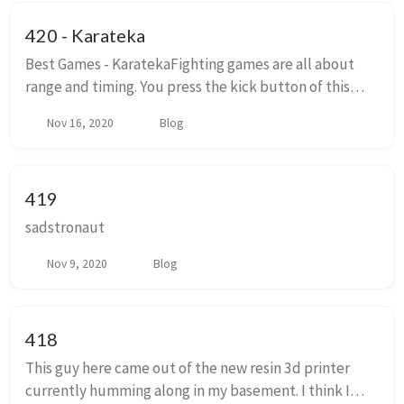
420 - Karateka
Best Games - KaratekaFighting games are all about
range and timing. You press the kick button of this
side of the screen and a few milliseconds later your
Nov 16, 2020
Blog
character has their leg extended reaching ...
419
sadstronaut
Nov 9, 2020
Blog
418
This guy here came out of the new resin 3d printer
currently humming along in my basement. I think I