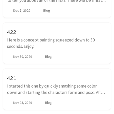
to tell you about all of the firsts. There will be a first
poop. A first step. A first fall. A first full night sleep. A
Dec 7, 2020
Blog
first real laugh. A first...
422
Here is a concept painting squeezed down to 30
seconds. Enjoy.
Nov 30, 2020
Blog
421
I started this one by quickly smashing some color
down and starting the characters form and pose. After
two false starts I finally got an angle that I thought I
Nov 23, 2020
Blog
could work with and build on.I'm not...