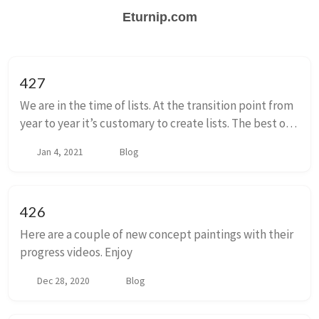
Eturnip.com
427
We are in the time of lists. At the transition point from
year to year it’s customary to create lists. The best of,
the worst of. The things that are memorable from the
Jan 4, 2021
Blog
year gone by. A ranked...
426
Here are a couple of new concept paintings with their
progress videos. Enjoy
Dec 28, 2020
Blog