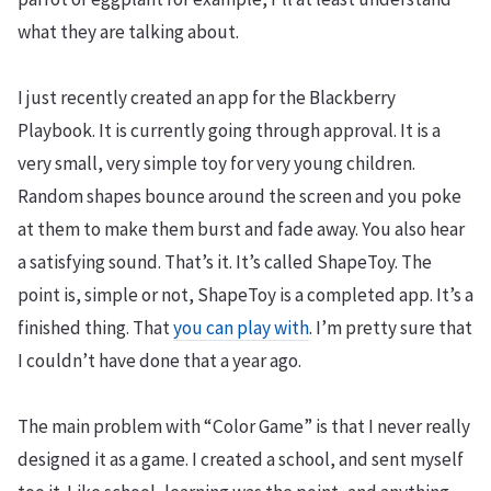
what they are talking about.
I just recently created an app for the Blackberry
Playbook. It is currently going through approval. It is a
very small, very simple toy for very young children.
Random shapes bounce around the screen and you poke
at them to make them burst and fade away. You also hear
a satisfying sound. That’s it. It’s called ShapeToy. The
point is, simple or not, ShapeToy is a completed app. It’s a
finished thing. That
you can play with
. I’m pretty sure that
I couldn’t have done that a year ago.
The main problem with “Color Game” is that I never really
designed it as a game. I created a school, and sent myself