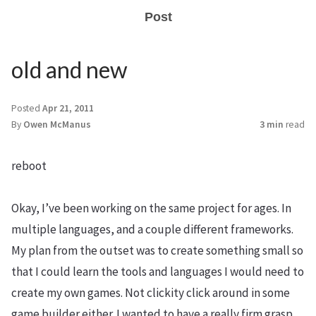
Post
old and new
Posted
Apr 21, 2011
By
Owen McManus
3 min
read
reboot
Okay, I’ve been working on the same project for ages. In
multiple languages, and a couple different frameworks.
My plan from the outset was to create something small so
that I could learn the tools and languages I would need to
create my own games. Not clickity click around in some
game builder either. I wanted to have a really firm grasp