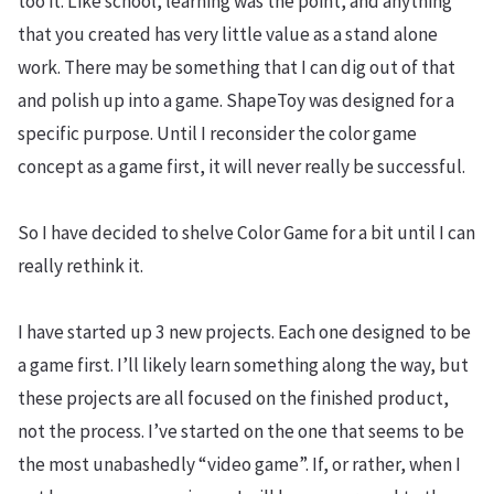
too it. Like school, learning was the point, and anything
that you created has very little value as a stand alone
work. There may be something that I can dig out of that
and polish up into a game. ShapeToy was designed for a
specific purpose. Until I reconsider the color game
concept as a game first, it will never really be successful.
So I have decided to shelve Color Game for a bit until I can
really rethink it.
I have started up 3 new projects. Each one designed to be
a game first. I’ll likely learn something along the way, but
these projects are all focused on the finished product,
not the process. I’ve started on the one that seems to be
the most unabashedly “video game”. If, or rather, when I