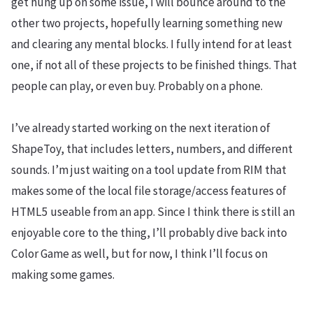
get hung up on some issue, I will bounce around to the
other two projects, hopefully learning something new
and clearing any mental blocks. I fully intend for at least
one, if not all of these projects to be finished things. That
people can play, or even buy. Probably on a phone.
I’ve already started working on the next iteration of
ShapeToy, that includes letters, numbers, and different
sounds. I’m just waiting on a tool update from RIM that
makes some of the local file storage/access features of
HTML5 useable from an app. Since I think there is still an
enjoyable core to the thing, I’ll probably dive back into
Color Game as well, but for now, I think I’ll focus on
making some games.