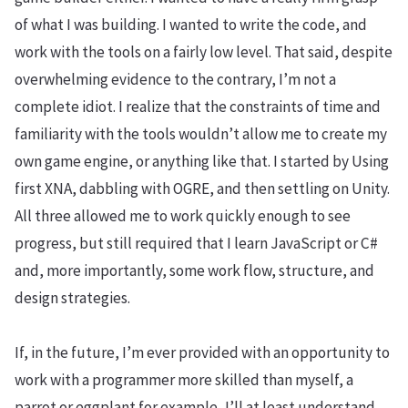
of what I was building. I wanted to write the code, and
work with the tools on a fairly low level. That said, despite
overwhelming evidence to the contrary, I’m not a
complete idiot. I realize that the constraints of time and
familiarity with the tools wouldn’t allow me to create my
own game engine, or anything like that. I started by Using
first XNA, dabbling with OGRE, and then settling on Unity.
All three allowed me to work quickly enough to see
progress, but still required that I learn JavaScript or C#
and, more importantly, some work flow, structure, and
design strategies.
If, in the future, I’m ever provided with an opportunity to
work with a programmer more skilled than myself, a
parrot or eggplant for example, I’ll at least understand