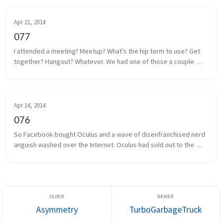
Apr 21, 2014
077
I attended a meeting? Meetup? What’s the hip term to use? Get 
together? Hangout? Whatever. We had one of those a couple 
days ago. Some local game developers gathered together to 
share projects we a...
Apr 14, 2014
076
So Facebook bought Oculus and a wave of disenfranchised nerd 
anguish washed over the Internet. Oculus had sold out to the 
man, and the taint of Facebook was on everything and everyone 
associated. I...
Asymmetry
TurboGarbageTruck