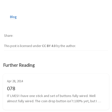
Blog
Share
This post is licensed under
CC BY 4.0
by the author.
Further Reading
Apr 28, 2014
078
IT LIVES! I have one stick and set of buttons fully wired. Well 
almost fully wired. The coin drop button isn’t 100% yet, but I 
think I have that traced back to a poor solder. It shouldn’t be too 
m...