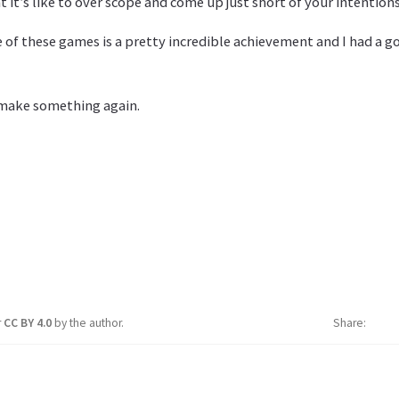
 it’s like to over scope and come up just short of your intentions
 of these games is a pretty incredible achievement and I had a 
 make something again.
r
CC BY 4.0
by the author.
Share