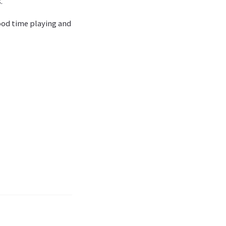
.
good time playing and