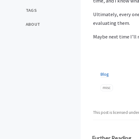
time, and I know what
TAGS
Ultimately, every one
evaluating them.
ABOUT
Maybe next time I’ll
Blog
misc
This post is licensed unde
Further Reading