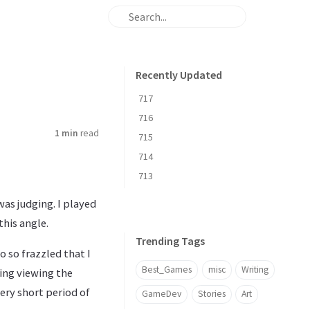
Recently Updated
717
716
1 min
read
715
714
713
was judging. I played
this angle.
Trending Tags
 so frazzled that I
Best_Games
misc
Writing
ting viewing the
ery short period of
GameDev
Stories
Art