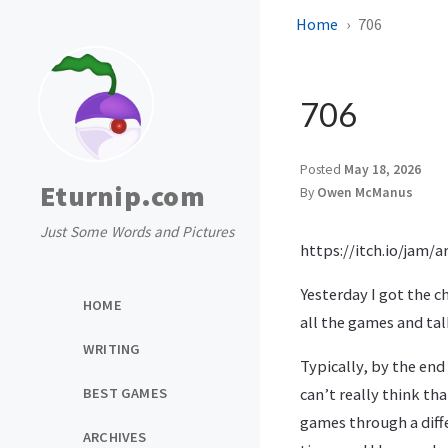
Home
706
706
Posted
May 18, 2026
Eturnip.com
By
Owen McManus
Just Some Words and Pictures
https://itch.io/jam/
Yesterday I got the c
HOME
all the games and tal
WRITING
Typically, by the end
BEST GAMES
can’t really think th
games through a diffe
ARCHIVES