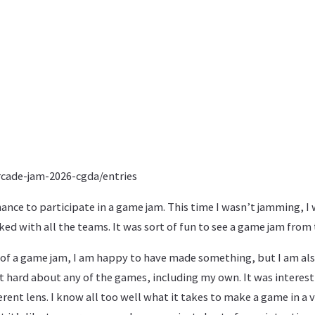
arcade-jam-2026-cgda/entries
hance to participate in a game jam. This time I wasn’t jamming, I 
ked with all the teams. It was sort of fun to see a game jam from 
 of a game jam, I am happy to have made something, but I am also
at hard about any of the games, including my own. It was interes
rent lens. I know all too well what it takes to make a game in a v