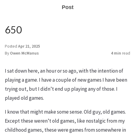
Post
650
Posted
Apr 21, 2025
By
Owen McManus
4 min
read
I sat down here, an hour or so ago, with the intention of
playing a game. I have a couple of new games I have been
trying out, but I didn’t end up playing any of those. I
played old games.
I know that might make some sense. Old guy, old games.
Except these weren’t old games, like nostalgic from my
childhood games, these were games from somewhere in