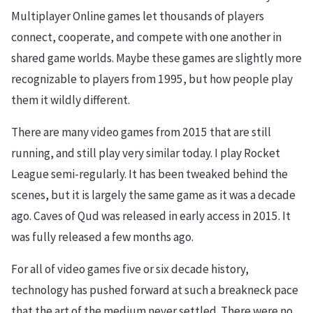
Multiplayer Online games let thousands of players
connect, cooperate, and compete with one another in
shared game worlds. Maybe these games are slightly more
recognizable to players from 1995, but how people play
them it wildly different.
There are many video games from 2015 that are still
running, and still play very similar today. I play Rocket
League semi-regularly. It has been tweaked behind the
scenes, but it is largely the same game as it was a decade
ago. Caves of Qud was released in early access in 2015. It
was fully released a few months ago.
For all of video games five or six decade history,
technology has pushed forward at such a breakneck pace
that the art of the medium never settled. There were no