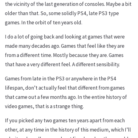
the vicinity of the last generation of consoles. Maybe a bit
older than that. So, some solidly PS4, late PS3 type
games. In the orbit of ten years old.
I do a lot of going back and looking at games that were
made many decades ago. Games that feel like they are
from a different time. Mostly because they are. Games
that have a very different feel. A different sensibility.
Games from late in the PS3 or anywhere in the PS4
lifespan, don’t actually feel that different from games
that came out a few months ago. In the entire history of
video games, that is a strange thing.
If you picked any two games ten years apart from each
other, at any time in the history of this medium, which I’ll