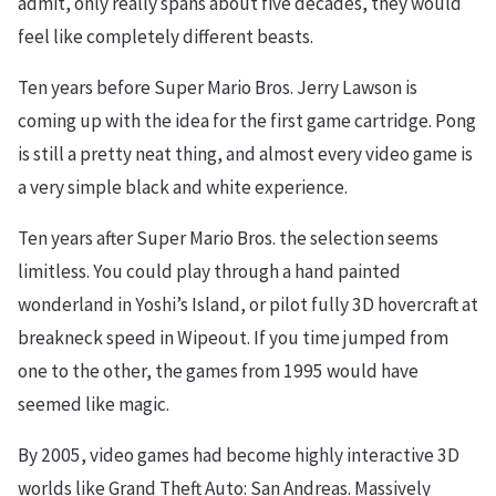
admit, only really spans about five decades, they would
feel like completely different beasts.
Ten years before Super Mario Bros. Jerry Lawson is
coming up with the idea for the first game cartridge. Pong
is still a pretty neat thing, and almost every video game is
a very simple black and white experience.
Ten years after Super Mario Bros. the selection seems
limitless. You could play through a hand painted
wonderland in Yoshi’s Island, or pilot fully 3D hovercraft at
breakneck speed in Wipeout. If you time jumped from
one to the other, the games from 1995 would have
seemed like magic.
By 2005, video games had become highly interactive 3D
worlds like Grand Theft Auto: San Andreas. Massively