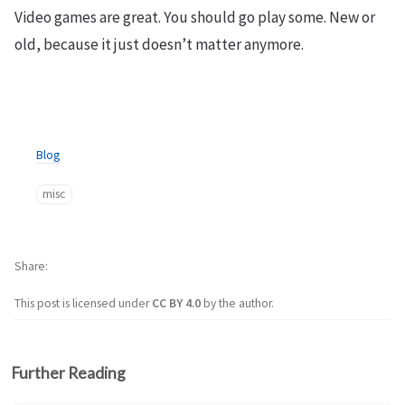
Video games are great. You should go play some. New or
old, because it just doesn’t matter anymore.
Blog
misc
Share
This post is licensed under
CC BY 4.0
by the author.
Further Reading