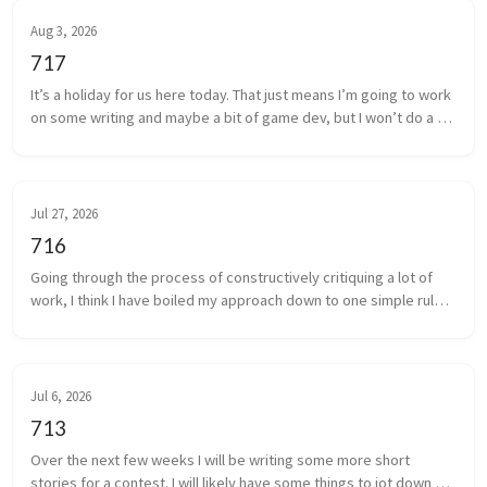
Aug 3, 2026
717
It’s a holiday for us here today. That just means I’m going to work 
on some writing and maybe a bit of game dev, but I won’t do a 
bunch of writing here.
Jul 27, 2026
716
Going through the process of constructively critiquing a lot of 
work, I think I have boiled my approach down to one simple rule. 
Now, there are as many ways to critique as there are people, but 
if...
Jul 6, 2026
713
Over the next few weeks I will be writing some more short 
stories for a contest. I will likely have some things to jot down 