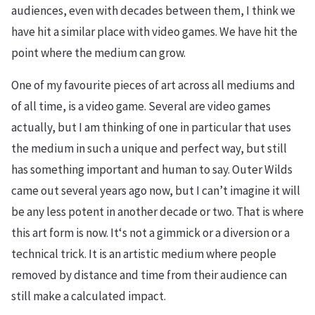
audiences, even with decades between them, I think we
have hit a similar place with video games. We have hit the
point where the medium can grow.
One of my favourite pieces of art across all mediums and
of all time, is a video game. Several are video games
actually, but I am thinking of one in particular that uses
the medium in such a unique and perfect way, but still
has something important and human to say. Outer Wilds
came out several years ago now, but I can’t imagine it will
be any less potent in another decade or two. That is where
this art form is now. It‘s not a gimmick or a diversion or a
technical trick. It is an artistic medium where people
removed by distance and time from their audience can
still make a calculated impact.