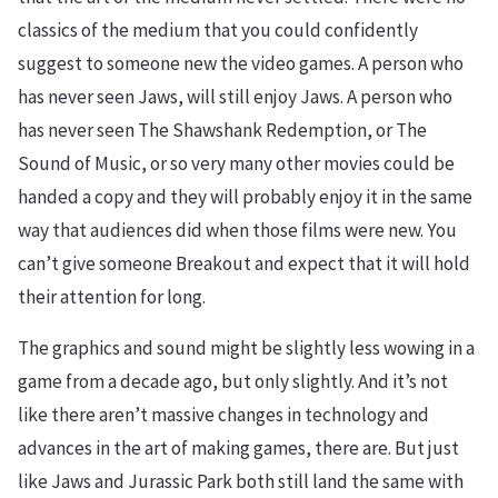
classics of the medium that you could confidently
suggest to someone new the video games. A person who
has never seen Jaws, will still enjoy Jaws. A person who
has never seen The Shawshank Redemption, or The
Sound of Music, or so very many other movies could be
handed a copy and they will probably enjoy it in the same
way that audiences did when those films were new. You
can’t give someone Breakout and expect that it will hold
their attention for long.
The graphics and sound might be slightly less wowing in a
game from a decade ago, but only slightly. And it’s not
like there aren’t massive changes in technology and
advances in the art of making games, there are. But just
like Jaws and Jurassic Park both still land the same with