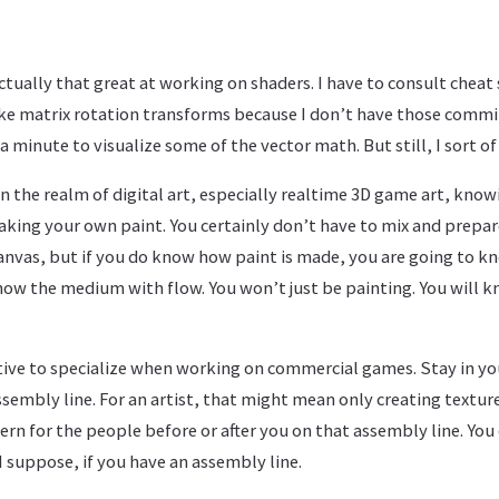
ctually that great at working on shaders. I have to consult cheat 
like matrix rotation transforms because I don’t have those comm
minute to visualize some of the vector math. But still, I sort of 
s. In the realm of digital art, especially realtime 3D game art, kn
making your own paint. You certainly don’t have to mix and prepa
canvas, but if you do know how paint is made, you are going to 
how the medium with flow. You won’t just be painting. You will 
tive to specialize when working on commercial games. Stay in you
ssembly line. For an artist, that might mean only creating textur
rn for the people before or after you on that assembly line. You
 I suppose, if you have an assembly line.