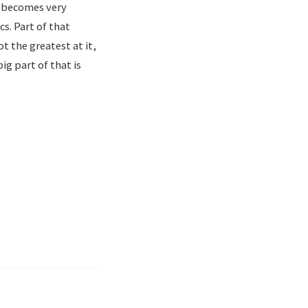
t becomes very
s. Part of that
t the greatest at it,
ig part of that is