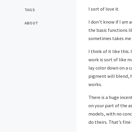
I sort of love it.
TAGS
I don’t know if I am a
ABOUT
the basic functions 
sometimes takes me a 
I think of it like thi
work is sort of like 
lay color down on a 
pigment will blend, 
works.
There is a huge incen
on your part of the a
models, with no conce
do theirs. That’s fine