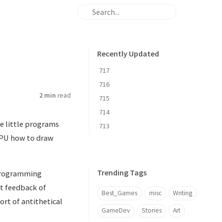
Recently Updated
717
716
2 min
read
715
714
re little programs
713
 GPU how to draw
Trending Tags
 programming
nt feedback of
Best_Games
misc
Writing
ort of antithetical
GameDev
Stories
Art