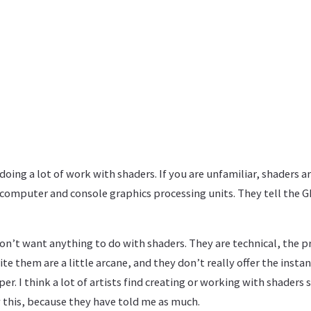
doing a lot of work with shaders. If you are unfamiliar, shaders a
n computer and console graphics processing units. They tell the
 don’t want anything to do with shaders. They are technical, the
te them are a little arcane, and they don’t really offer the insta
r. I think a lot of artists find creating or working with shaders s
 this, because they have told me as much.