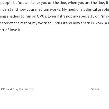
eople before and after you on the line, when you are the line, i
nderstand how your medium works. My medium is digital graphic
 shaders to run on GPUs. Even if it’s not my specialty or I’m no
etter at the rest of my work to understand how shaders work. A b
t of love it.
r
CC BY 4.0
by the author.
Share