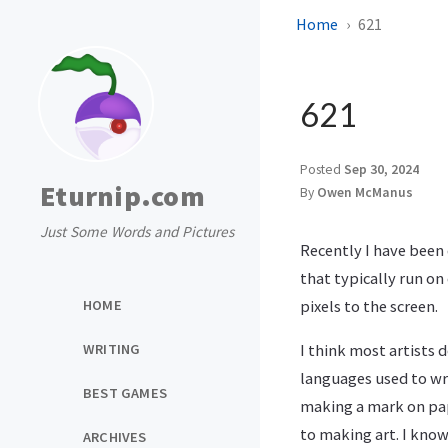
Home
621
621
Posted
Sep 30, 2024
Eturnip.com
By
Owen McManus
Just Some Words and Pictures
Recently I have been 
that typically run o
HOME
pixels to the screen.
WRITING
I think most artists
languages used to wri
BEST GAMES
making a mark on pape
to making art. I know
ARCHIVES