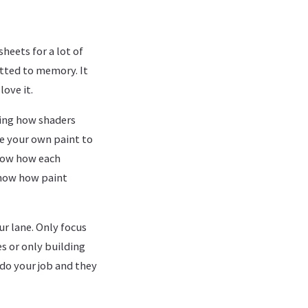
sheets for a lot of
itted to memory. It
love it.
owing how shaders
re your own paint to
know how each
know how paint
r lane. Only focus
es or only building
 do your job and they