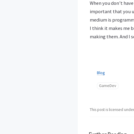
When you don’t have p
important that you u
medium is programming
I think it makes me b
making them. And I sor
Blog
GameDev
This post is licensed unde