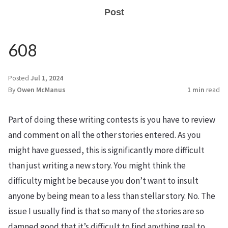
Post
608
Posted
Jul 1, 2024
By
Owen McManus
1 min
read
Part of doing these writing contests is you have to review
and comment on all the other stories entered. As you
might have guessed, this is significantly more difficult
than just writing a new story. You might think the
difficulty might be because you don’t want to insult
anyone by being mean to a less than stellar story. No. The
issue I usually find is that so many of the stories are so
damned good that it’s difficult to find anything real to