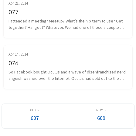
Apr 21, 2014
077
I attended a meeting? Meetup? What’s the hip term to use? Get 
together? Hangout? Whatever. We had one of those a couple 
days ago. Some local game developers gathered together to 
share projects we a...
Apr 14, 2014
076
So Facebook bought Oculus and a wave of disenfranchised nerd 
anguish washed over the Internet. Oculus had sold out to the 
man, and the taint of Facebook was on everything and everyone 
associated. I...
607
609