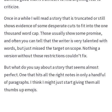
criticize.
Once in a while I will read a story that is truncated or still
shows evidence of some desperate cuts to fit into the one
thousand word cap. Those usually show some promise,
and often you can tell that the writer is very talented with
words, but just missed the target on scope. Nothing a
version without those restrictions couldn’t fix.
But what do you say about a story that seems almost
perfect. One that hits all the right notes in only a handful
of paragraphs. I think I might just start giving them all
thumbs up emojis.