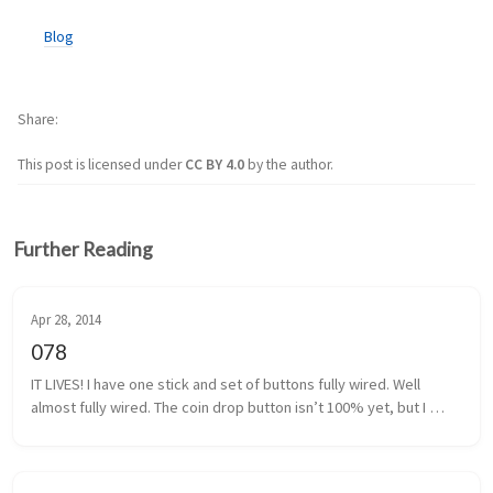
Blog
Share
This post is licensed under
CC BY 4.0
by the author.
Further Reading
Apr 28, 2014
078
IT LIVES! I have one stick and set of buttons fully wired. Well 
almost fully wired. The coin drop button isn’t 100% yet, but I 
think I have that traced back to a poor solder. It shouldn’t be too 
m...