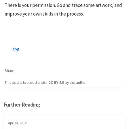
There is your permission. Go and trace some artwork, and
improve your own skills in the process.
Blog
Share
This post is licensed under
CC BY 4.0
by the author.
Further Reading
Apr 28, 2014