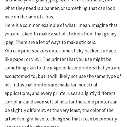
what they need is a banner, or something that can look
nice on the side of a bus.
Here is a common example of what I mean. Imagine that
you are asked to make a set of stickers from that grainy
jpeg. There are a lot of ways to make stickers.
You can print stickers onto some sticky backed surface,
like paper or vinyl. The printer that you use might be
something akin to the inkjet or laser printers that you are
accustomed to, but it will likely not use the same type of
ink. Industrial printers are made for industrial
applications, and every printer uses a slightly different
sort of ink and even sets of inks for the same printer can
be slightly different. At the very least, the color of the
artwork might have to change so that it can be properly