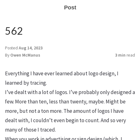
Post
562
Posted
Aug 14, 2023
By
Owen McManus
3 min
read
Everything I have ever learned about logo design, I
learned by tracing.
I’ve dealt with a lot of logos. I’ve probably only designed a
few. More than ten, less than twenty, maybe. Might be
more, but not a ton more. The amount of logos I have
dealt with, I couldn’t even begin to count. And so very
many of those I traced.
When you work in advertising or sign design (which, I