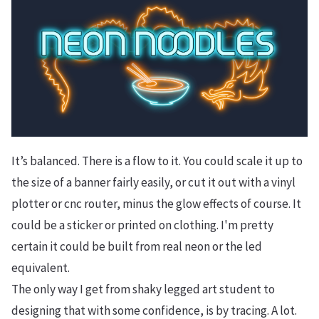
It’s balanced. There is a flow to it. You could scale it up to
the size of a banner fairly easily, or cut it out with a vinyl
plotter or cnc router, minus the glow effects of course. It
could be a sticker or printed on clothing. I'm pretty
certain it could be built from real neon or the led
equivalent.
The only way I get from shaky legged art student to
designing that with some confidence, is by tracing. A lot.