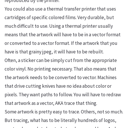
reproduced by the printer.
You could also use a thermal transfer printer that uses
cartridges of specific colored films. Very durable, but
much difficult to use. Using a thermal printer usually
means that the artwork will have to be in a vector format
or converted to a vector format. If the artwork that you
have is that grainy jpeg, it will have to be rebuilt.
Often, a sticker can be simply cut from the appropriate
color vinyl. No printing necessary. That also means that
the artwork needs to be converted to vector. Machines
that drive cutting knives have no idea about color or
pixels. They want paths to follow. You will have to redraw
that artwork as a vector, AKA trace that thing.
Some artwork is pretty easy to trace. Others, not so much.
But tracing, what has to be literally hundreds of logos,