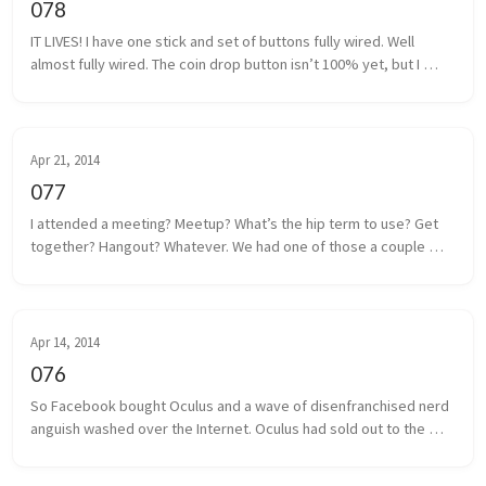
078
IT LIVES! I have one stick and set of buttons fully wired. Well 
almost fully wired. The coin drop button isn’t 100% yet, but I 
think I have that traced back to a poor solder. It shouldn’t be too 
m...
Apr 21, 2014
077
I attended a meeting? Meetup? What’s the hip term to use? Get 
together? Hangout? Whatever. We had one of those a couple 
days ago. Some local game developers gathered together to 
share projects we a...
Apr 14, 2014
076
So Facebook bought Oculus and a wave of disenfranchised nerd 
anguish washed over the Internet. Oculus had sold out to the 
man, and the taint of Facebook was on everything and everyone 
associated. I...