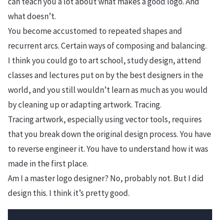
can teach you a lot about what makes a good logo. And
what doesn’t.
You become accustomed to repeated shapes and
recurrent arcs. Certain ways of composing and balancing.
I think you could go to art school, study design, attend
classes and lectures put on by the best designers in the
world, and you still wouldn’t learn as much as you would
by cleaning up or adapting artwork. Tracing.
Tracing artwork, especially using vector tools, requires
that you break down the original design process. You have
to reverse engineer it. You have to understand how it was
made in the first place.
Am I a master logo designer? No, probably not. But I did
design this. I think it’s pretty good.