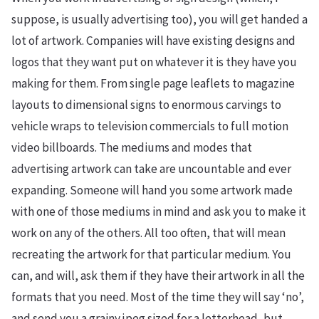
suppose, is usually advertising too), you will get handed a
lot of artwork. Companies will have existing designs and
logos that they want put on whatever it is they have you
making for them. From single page leaflets to magazine
layouts to dimensional signs to enormous carvings to
vehicle wraps to television commercials to full motion
video billboards. The mediums and modes that
advertising artwork can take are uncountable and ever
expanding. Someone will hand you some artwork made
with one of those mediums in mind and ask you to make it
work on any of the others. All too often, that will mean
recreating the artwork for that particular medium. You
can, and will, ask them if they have their artwork in all the
formats that you need. Most of the time they will say ‘no’,
and send you a grainy jpeg sized for a letterhead, but