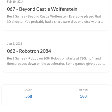
Feb 10, 2014
067 - Beyond Castle Wolfenstein
Best Games - Beyond Castle Wolfenstein Everyone played that 
3D shooter. You probably had a shareware disc or a disc with a 
handwritten label that said Wolf 3D. The one where you ran, gun 
outstretc...
Jan 6, 2014
062 - Robotron 2084
Best Games -  Robotron 2084 Robotron starts at 780kmp/h and 
then presses down on the accelerator. Some games give people 
seizures. Robotron gives you epilepsy first and then gives you 
seizures. If...
558
560