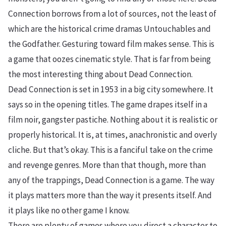
Connection borrows from a lot of sources, not the least of
which are the historical crime dramas Untouchables and
the Godfather. Gesturing toward film makes sense. This is
a game that oozes cinematic style. That is far from being
the most interesting thing about Dead Connection.
Dead Connection is set in 1953 in a big city somewhere. It
says so in the opening titles. The game drapes itself in a
film noir, gangster pastiche. Nothing about it is realistic or
properly historical. It is, at times, anachronistic and overly
cliche. But that’s okay. This is a fanciful take on the crime
and revenge genres. More than that though, more than
any of the trappings, Dead Connection is a game. The way
it plays matters more than the way it presents itself. And
it plays like no other game I know.
There are plenty of games where you direct a character to