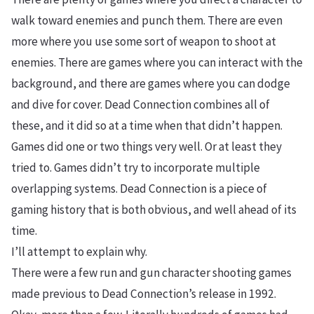
walk toward enemies and punch them. There are even
more where you use some sort of weapon to shoot at
enemies. There are games where you can interact with the
background, and there are games where you can dodge
and dive for cover. Dead Connection combines all of
these, and it did so at a time when that didn’t happen.
Games did one or two things very well. Or at least they
tried to. Games didn’t try to incorporate multiple
overlapping systems. Dead Connection is a piece of
gaming history that is both obvious, and well ahead of its
time.
I’ll attempt to explain why.
There were a few run and gun character shooting games
made previous to Dead Connection’s release in 1992.