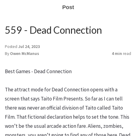
Post
559 - Dead Connection
Posted
Jul 24, 2023
By
Owen McManus
4 min
read
Best Games - Dead Connection
The attract mode for Dead Connection opens with a
screen that says Taito Film Presents. So far as I can tell
there was never an official division of Taito called Taito
Film. That fictional declaration helps to set the tone. This
won’t be the usual arcade action fare. Aliens, zombies,
monsters, you aren’t going to find any of those here. Dead