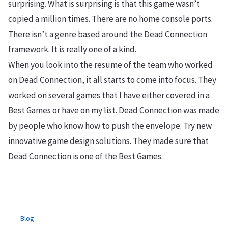
surprising. What is surprising is that this game wasn’t
copied a million times. There are no home console ports.
There isn’t a genre based around the Dead Connection
framework. It is really one of a kind.
When you look into the resume of the team who worked
on Dead Connection, it all starts to come into focus. They
worked on several games that I have either covered in a
Best Games or have on my list. Dead Connection was made
by people who know how to push the envelope. Try new
innovative game design solutions. They made sure that
Dead Connection is one of the Best Games.
Blog