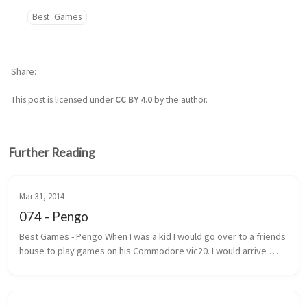
Best_Games
Share
This post is licensed under
CC BY 4.0
by the author.
Further Reading
Mar 31, 2014
074 - Pengo
Best Games - Pengo When I was a kid I would go over to a friends 
house to play games on his Commodore vic20. I would arrive 
under the pretext that we were going to play street hockey. 
Most of the ...