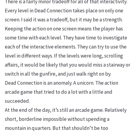
There is a fairly minor tradeoff for all of that interactivity.
Every level in Dead Connection takes place on only one
screen. I said it was a tradeoff, but it may be a strength.
Keeping the action on one screen means the player has
some time with each level. They have time to investigate
each of the interactive elements. They can try to use the
level in different ways. If the levels were long, scrolling
affairs, it would be likely that you would miss a stairway or
switch in all the gunfire, and just walk right on by.
Dead Connection is an anomaly. A unicorn. The action
arcade game that tried to do a lot with a little and
succeeded.
At the end of the day, it’s still an arcade game. Relatively
short, borderline impossible without spending a
mountain in quarters. But that shouldn’t be too