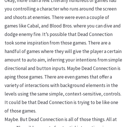
Okay, more than a few. Literally hundreds of games had
you controlling a character who runs around the screen
and shoots at enemies. There were even a couple of
games like Cabal, and Blood Bros. where you can dive and
dodge enemy fire. It’s possible that Dead Connection
took some inspiration from those games. There are a
handful of games where they will give the player a certain
amount to auto aim, inferring your intentions from simple
directional and button inputs. Maybe Dead Connection is
aping those games. There are even games that offer a
variety of interactions with background elements in the
levels using the same simple, context-sensitive, controls.
It could be that Dead Connection is trying to be like one
of those games.
Maybe. But Dead Connection is all of those things. All at