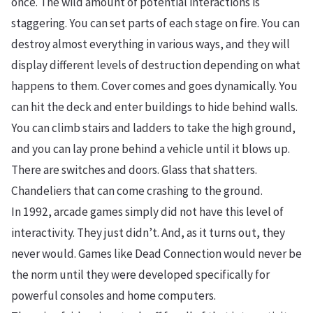
once. The wild amount of potential interactions is
staggering. You can set parts of each stage on fire. You can
destroy almost everything in various ways, and they will
display different levels of destruction depending on what
happens to them. Cover comes and goes dynamically. You
can hit the deck and enter buildings to hide behind walls.
You can climb stairs and ladders to take the high ground,
and you can lay prone behind a vehicle until it blows up.
There are switches and doors. Glass that shatters.
Chandeliers that can come crashing to the ground.
In 1992, arcade games simply did not have this level of
interactivity. They just didn’t. And, as it turns out, they
never would. Games like Dead Connection would never be
the norm until they were developed specifically for
powerful consoles and home computers.