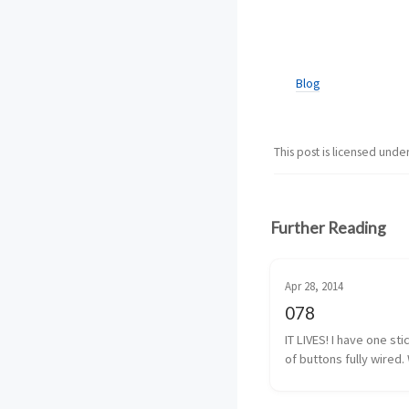
Blog
This post is licensed unde
Further Reading
Apr 28, 2014
078
IT LIVES! I have one sti
of buttons fully wired. 
almost fully wired. The
button isn’t 100% yet, b