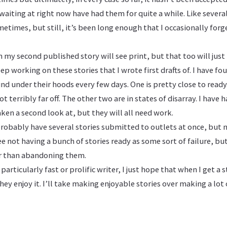
waiting at right now have had them for quite a while. Like severa
metimes, but still, it’s been long enough that I occasionally for
 my second published story will see print, but that too will just 
ep working on these stories that I wrote first drafts of. I have fo
und under their hoods every few days. One is pretty close to ready
t terribly far off. The other two are in states of disarray. I have
aken a second look at, but they will all need work.
probably have several stories submitted to outlets at once, but n
ee not having a bunch of stories ready as some sort of failure, bu
r than abandoning them.
particularly fast or prolific writer, I just hope that when I get a 
hey enjoy it. I’ll take making enjoyable stories over making a lot 