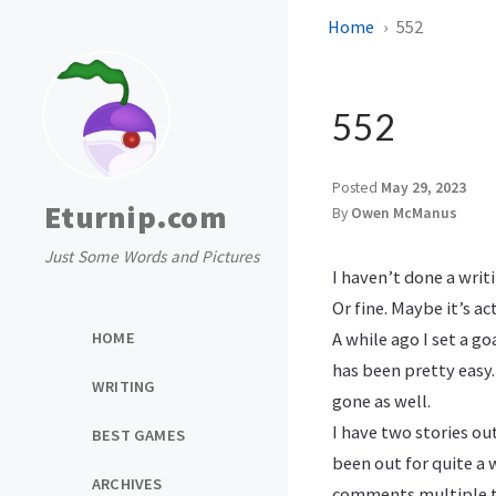
Home
552
552
Posted
May 29, 2023
Eturnip.com
By
Owen McManus
Just Some Words and Pictures
I haven’t done a writ
Or fine. Maybe it’s ac
HOME
A while ago I set a g
has been pretty easy. 
WRITING
gone as well.
I have two stories ou
BEST GAMES
been out for quite a 
ARCHIVES
comments multiple tim