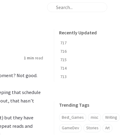
Recently Updated
717
716
1 min
read
715
714
 moment? Not good.
713
eeping that schedule
d out, that hasn’t
Trending Tags
it) but they have
Best_Games
misc
Writing
repeat reads and
GameDev
Stories
Art
.