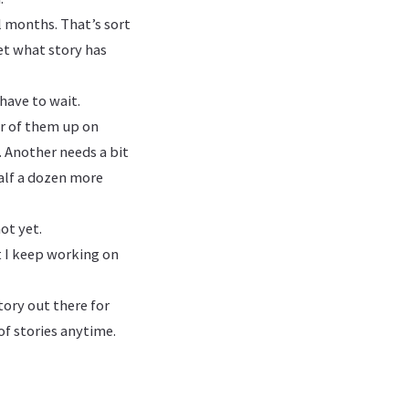
l months. That’s sort
get what story has
have to wait.
ur of them up on
. Another needs a bit
 half a dozen more
ot yet.
t I keep working on
story out there for
of stories anytime.