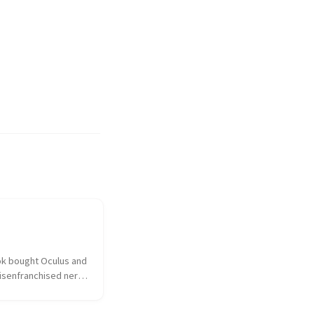
k bought Oculus and 
isenfranchised nerd 
hed over the 
ulus had sold out to 