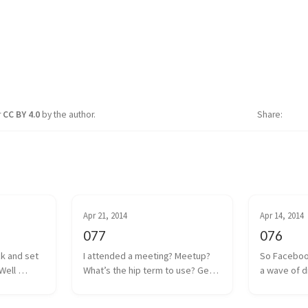
r
CC BY 4.0
by the author.
Share
Apr 21, 2014
Apr 14, 2014
077
076
ck and set 
I attended a meeting? Meetup? 
So Faceboo
Well 
What’s the hip term to use? Get 
a wave of d
 coin drop 
together? Hangout? Whatever. 
anguish was
ut I think 
We had one of those a couple 
Internet. Oc