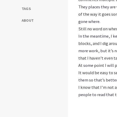
They places they are 
TAGS
of the way it goes so
ABOUT
gone where.
Still no word on when
In the meantime, I ke
blocks, and I dig aro
more work, but it’s no
that I haven’t even t
At some point I will 
It would be easy to s
them so that’s bette
I know that I’m not a 
people to read that t