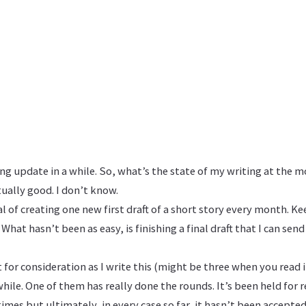
ing update in a while. So, what’s the state of my writing at the
tually good. I don’t know.
oal of creating one new first draft of a short story every month. K
What hasn’t been as easy, is finishing a final draft that I can sen
t for consideration as I write this (might be three when you read 
while. One of them has really done the rounds. It’s been held for 
es but ultimately, in every case so far, it hasn’t been accepted