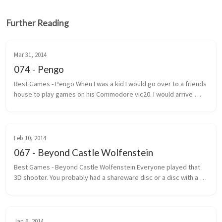
Further Reading
Mar 31, 2014
074 - Pengo
Best Games - Pengo When I was a kid I would go over to a friends 
house to play games on his Commodore vic20. I would arrive 
under the pretext that we were going to play street hockey. 
Most of the ...
Feb 10, 2014
067 - Beyond Castle Wolfenstein
Best Games - Beyond Castle Wolfenstein Everyone played that 
3D shooter. You probably had a shareware disc or a disc with a 
handwritten label that said Wolf 3D. The one where you ran, gun 
outstretc...
Jan 6, 2014