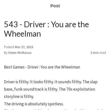
Post
543 - Driver : You are the
Wheelman
Posted
Mar 27, 2023
By
Owen McManus
2 min
read
Best Games - Driver : You are the Wheelman
Driver is filthy. It looks filthy. It sounds filthy. The slap
base, funk soundtrack is filthy. The 70s exploitation
storyline is filthy.
The driving is absolutely spotless.