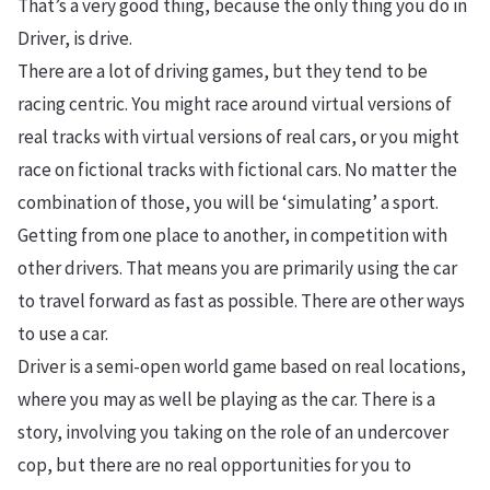
That’s a very good thing, because the only thing you do in
Driver, is drive.
There are a lot of driving games, but they tend to be
racing centric. You might race around virtual versions of
real tracks with virtual versions of real cars, or you might
race on fictional tracks with fictional cars. No matter the
combination of those, you will be ‘simulating’ a sport.
Getting from one place to another, in competition with
other drivers. That means you are primarily using the car
to travel forward as fast as possible. There are other ways
to use a car.
Driver is a semi-open world game based on real locations,
where you may as well be playing as the car. There is a
story, involving you taking on the role of an undercover
cop, but there are no real opportunities for you to