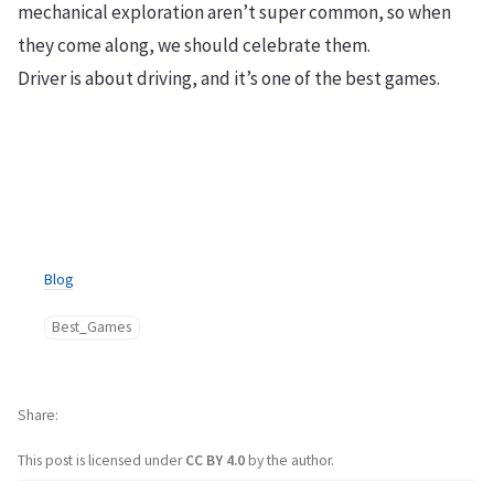
mechanical exploration aren’t super common, so when
they come along, we should celebrate them.
Driver is about driving, and it’s one of the best games.
Blog
Best_Games
Share
This post is licensed under
CC BY 4.0
by the author.