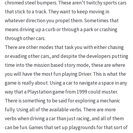
chromed steel bumpers. These aren’t twitchy sports cars
that stick to a track. They want to keep moving in
whatever direction you propel them. Sometimes that
means driving up a curb or through a park or crashing
through other cars.
There are other modes that task you with either chasing
or evading other cars, and despite the developers putting
time into the mission based story mode, these are where
you will have the most fun playing Driver. This is what the
game is really about. Using a car to navigate a space in any
way that a Playstation game from 1999 could muster.
There is something to be said for exploring a mechanic
fully. Using all of the available verbs. There are more
verbs when driving a car than just racing, and all of them
can be fun. Games that set up playgrounds for that sort of