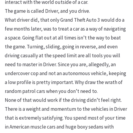
interact with the world outside of a car.
The game is called Driver, and you drive.
What driver did, that only Grand Theft Auto 3 would do a
few months later, was to treat a car as a way of navigating
a space. Going flat out at all times isn’t the way to beat
the game. Turning, sliding, going in reverse, and even
driving casually at the speed limit are all tools you will
need to master in Driver. Since you are, allegedly, an
undercover cop and not an autonomous vehicle, keeping
a low profile is pretty important. Why draw the wrath of
random patrol cars when you don’t need to.
None of that would work if the driving didn’t feel right.
There is a weight and momentum to the vehicles in Driver
that is extremely satisfying. You spend most of your time
in American muscle cars and huge boxy sedans with