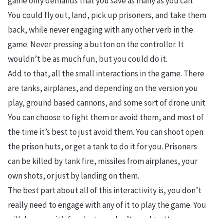
game only demands that you save as many as you can.
You could fly out, land, pick up prisoners, and take them
back, while never engaging with any other verb in the
game. Never pressing a button on the controller. It
wouldn’t be as much fun, but you could do it.
Add to that, all the small interactions in the game. There
are tanks, airplanes, and depending on the version you
play, ground based cannons, and some sort of drone unit.
You can choose to fight them or avoid them, and most of
the time it’s best to just avoid them. You can shoot open
the prison huts, or get a tank to do it for you. Prisoners
can be killed by tank fire, missiles from airplanes, your
own shots, or just by landing on them.
The best part about all of this interactivity is, you don’t
really need to engage with any of it to play the game. You