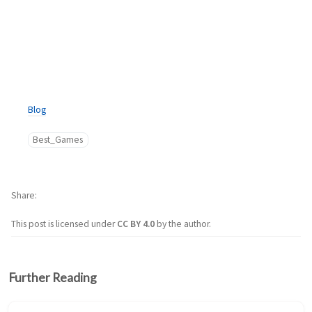
Blog
Best_Games
Share
This post is licensed under
CC BY 4.0
by the author.
Further Reading