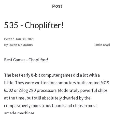
Post
535 - Choplifter!
Posted
Jan 30, 2023
By
Owen McManus
3 min
read
Best Games - Choplifter!
The best early 8-bit computer games did a lot with a
little. They were written for computers built around MOS
6502 or Zilog Z80 processors. Moderately powerful chips
at the time, but still absolutely dwarfed by the
comparatively monstrous boards and chips in most
arcade machines.