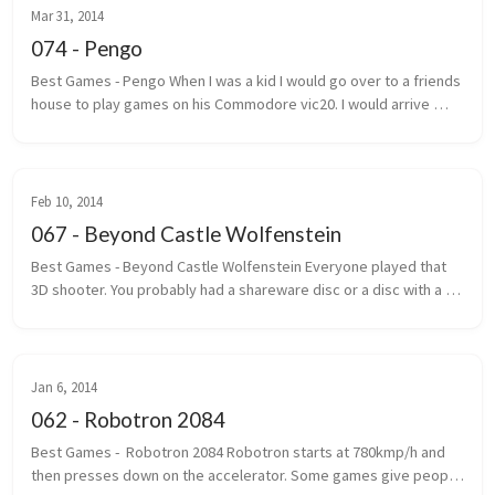
Mar 31, 2014
074 - Pengo
Best Games - Pengo When I was a kid I would go over to a friends 
house to play games on his Commodore vic20. I would arrive 
under the pretext that we were going to play street hockey. 
Most of the ...
Feb 10, 2014
067 - Beyond Castle Wolfenstein
Best Games - Beyond Castle Wolfenstein Everyone played that 
3D shooter. You probably had a shareware disc or a disc with a 
handwritten label that said Wolf 3D. The one where you ran, gun 
outstretc...
Jan 6, 2014
062 - Robotron 2084
Best Games -  Robotron 2084 Robotron starts at 780kmp/h and 
then presses down on the accelerator. Some games give people 