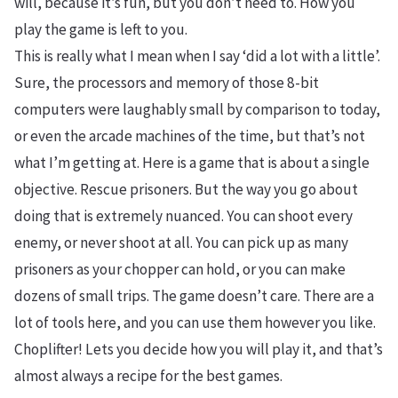
will, because it’s fun, but you don’t need to. How you
play the game is left to you.
This is really what I mean when I say ‘did a lot with a little’.
Sure, the processors and memory of those 8-bit
computers were laughably small by comparison to today,
or even the arcade machines of the time, but that’s not
what I’m getting at. Here is a game that is about a single
objective. Rescue prisoners. But the way you go about
doing that is extremely nuanced. You can shoot every
enemy, or never shoot at all. You can pick up as many
prisoners as your chopper can hold, or you can make
dozens of small trips. The game doesn’t care. There are a
lot of tools here, and you can use them however you like.
Choplifter! Lets you decide how you will play it, and that’s
almost always a recipe for the best games.