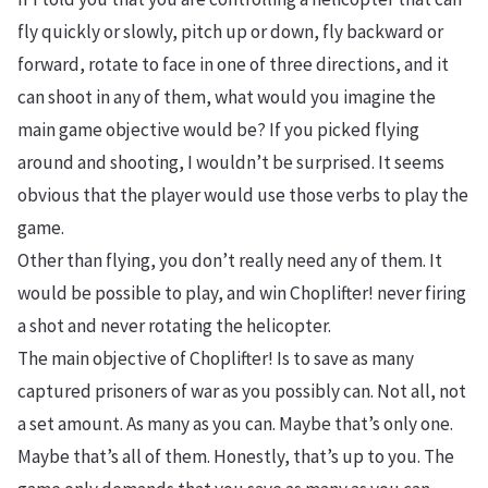
fly quickly or slowly, pitch up or down, fly backward or
forward, rotate to face in one of three directions, and it
can shoot in any of them, what would you imagine the
main game objective would be? If you picked flying
around and shooting, I wouldn’t be surprised. It seems
obvious that the player would use those verbs to play the
game.
Other than flying, you don’t really need any of them. It
would be possible to play, and win Choplifter! never firing
a shot and never rotating the helicopter.
The main objective of Choplifter! Is to save as many
captured prisoners of war as you possibly can. Not all, not
a set amount. As many as you can. Maybe that’s only one.
Maybe that’s all of them. Honestly, that’s up to you. The