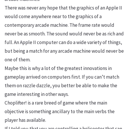
There was never any hope that the graphics of an Apple II
would come anywhere near to the graphics of a
contemporary arcade machine. The frame rate would
never be as smooth. The sound would never be as rich and
full. An Apple II computer can do a wide variety of things,
but being a match for any arcade machine would never be
one of them.
Maybe this is why a lot of the greatest innovations in
gameplay arrived on computers first. If you can’t match
them on razzle dazzle, you better be able to make the
game interesting in other ways.
Choplifter! is a rare breed of game where the main
objective is something ancillary to the main verbs the
player has available.
If I told you that you are controlling a helicopter that can