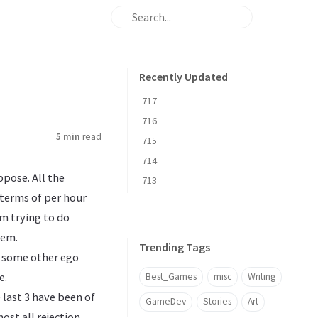
Recently Updated
717
716
5 min
read
715
714
ppose. All the
713
terms of per hour
’m trying to do
hem.
Trending Tags
r some other ego
e.
Best_Games
misc
Writing
 last 3 have been of
GameDev
Stories
Art
most all rejection