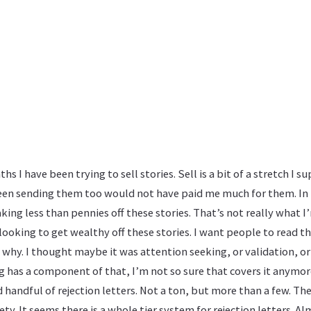
s I have been trying to sell stories. Sell is a bit of a stretch I su
been sending them too would not have paid me much for them. In 
ing less than pennies off these stories. That’s not really what I
 looking to get wealthy off these stories. I want people to read t
 why. I thought maybe it was attention seeking, or validation, o
ing has a component of that, I’m not so sure that covers it anymor
d handful of rejection letters. Not a ton, but more than a few. The
iety. It seems there is a whole tier system for rejection letters. Al