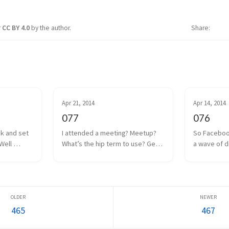
r
CC BY 4.0
by the author.
Share
Apr 21, 2014
Apr 14, 2014
077
076
ck and set 
I attended a meeting? Meetup? 
So Faceboo
Well 
What’s the hip term to use? Get 
a wave of d
 coin drop 
together? Hangout? Whatever. 
anguish was
ut I think 
We had one of those a couple 
Internet. Oc
 to a poor 
days ago. Some local game 
the man, and
too m...
developers gathered together 
Facebook w
to share projects we a...
everyone as
465
467