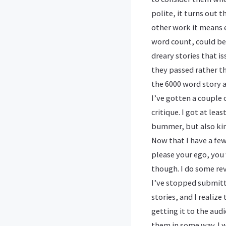
polite, it turns out 
other work it means e
word count, could be
dreary stories that i
they passed rather th
the 6000 word story a
I’ve gotten a couple 
critique. I got at le
bummer, but also kin
Now that I have a few,
please your ego, you 
though. I do some rev
I’ve stopped submitti
stories, and I realiz
getting it to the aud
them in some way. I w