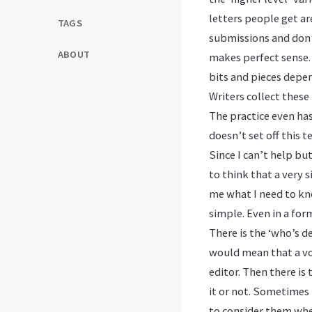
letters people get ar
TAGS
submissions and don’
ABOUT
makes perfect sense. 
bits and pieces depe
Writers collect thes
The practice even ha
doesn’t set off this te
Since I can’t help bu
to think that a very 
me what I need to kno
simple. Even in a form
There is the ‘who’s d
would mean that a vol
editor. Then there is
it or not. Sometimes
to consider them when