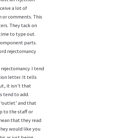
eive a lot of
sm or comments. This
ters. They tack on
time to type out.
 component parts.
word rejectomancy
 rejectomancy. I tend
n letter. It tells
, it isn’t that
rs tend to add.
 ‘outlet’ and that
 to the staff or
 mean that they read
they would like you
is as just being