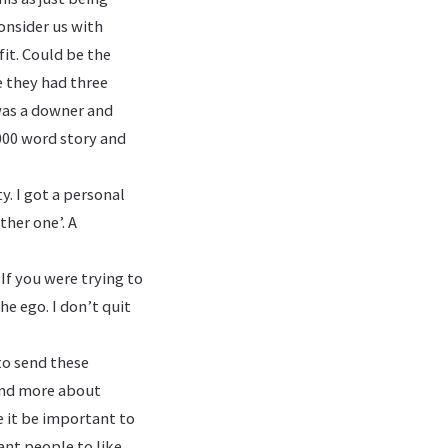
consider us with
fit. Could be the
e they had three
 was a downer and
5000 word story and
y. I got a personal
ther one’. A
 If you were trying to
he ego. I don’t quit
to send these
 and more about
e it be important to
ant people to like