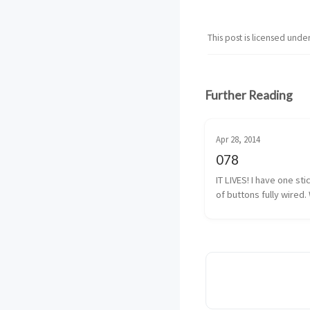
This post is licensed unde
Further Reading
Apr 28, 2014
078
IT LIVES! I have one sti
of buttons fully wired. 
almost fully wired. The
button isn’t 100% yet, b
I have that traced back
solder. It shouldn’t be 