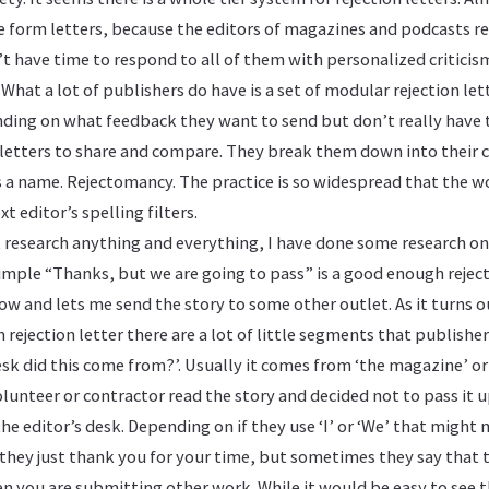
e form letters, because the editors of magazines and podcasts rec
t have time to respond to all of them with personalized critici
What a lot of publishers do have is a set of modular rejection let
nding on what feedback they want to send but don’t really have 
e letters to share and compare. They break them down into their
s a name. Rejectomancy. The practice is so widespread that the 
xt editor’s spelling filters.
t research anything and everything, I have done some research on
simple “Thanks, but we are going to pass” is a good enough rejectio
w and lets me send the story to some other outlet. As it turns out
 rejection letter there are a lot of little segments that publishe
esk did this come from?’. Usually it comes from ‘the magazine’ or
unteer or contractor read the story and decided not to pass it up
 the editor’s desk. Depending on if they use ‘I’ or ‘We’ that might
 they just thank you for your time, but sometimes they say that 
 you are submitting other work. While it would be easy to see th