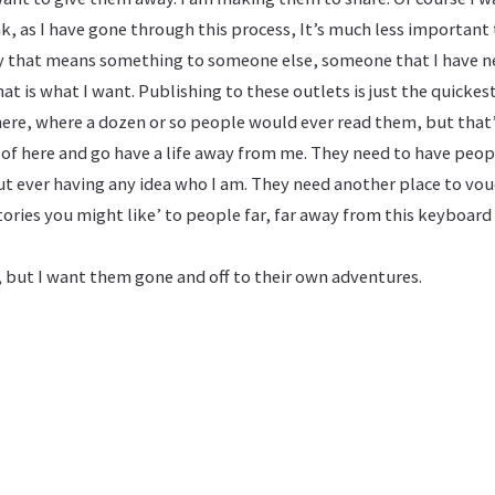
ink, as I have gone through this process, It’s much less important
tory that means something to someone else, someone that I have n
at is what I want. Publishing to these outlets is just the quickest
ere, where a dozen or so people would ever read them, but that
 of here and go have a life away from me. They need to have peop
ut ever having any idea who I am. They need another place to vo
 stories you might like’ to people far, far away from this keyboar
, but I want them gone and off to their own adventures.