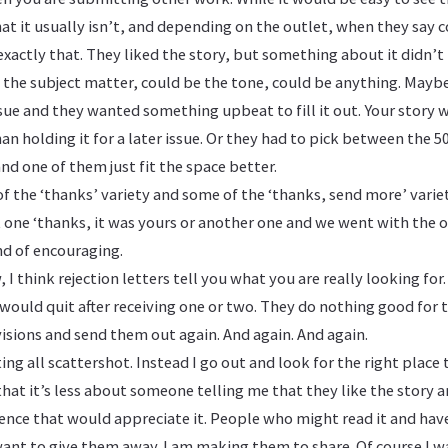
that it usually isn’t, and depending on the outlet, when they say 
xactly that. They liked the story, but something about it didn’t 
 the subject matter, could be the tone, could be anything. Mayb
ssue and they wanted something upbeat to fill it out. Your story
an holding it for a later issue. Or they had to pick between the 
nd one of them just fit the space better.
of the ‘thanks’ variety and some of the ‘thanks, send more’ variet
ast one ‘thanks, it was yours or another one and we went with the o
d of encouraging.
 I think rejection letters tell you what you are really looking for.
would quit after receiving one or two. They do nothing good for t
isions and send them out again. And again. And again.
ng all scattershot. Instead I go out and look for the right place 
e that it’s less about someone telling me that they like the story
ience that would appreciate it. People who might read it and hav
ant to give them away. I am making them to share. Of course I w