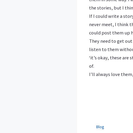
the stories, but I th
If I could write a s
never meet, I think th
could post them up h
They need to get out
listen to them witho
‘it’s okay, these are
of.
I’ll always love them
Blog