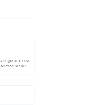
k bought Oculus and 
isenfranchised nerd 
hed over the 
ulus had sold out to 
 the taint of 
as on everything and 
sociated. I...