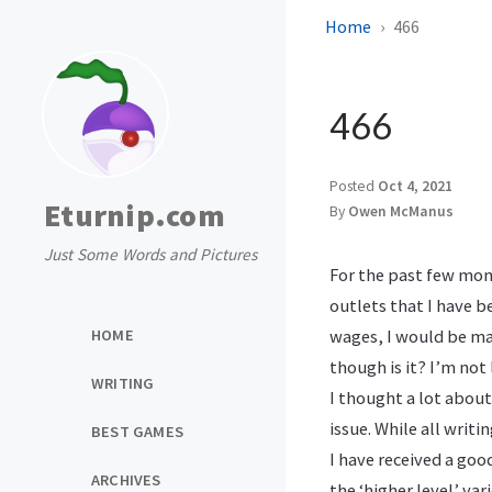
Home
466
466
Posted
Oct 4, 2021
Eturnip.com
By
Owen McManus
Just Some Words and Pictures
For the past few month
outlets that I have 
HOME
wages, I would be mak
though is it? I’m not
WRITING
I thought a lot about
issue. While all writ
BEST GAMES
I have received a goo
ARCHIVES
the ‘higher level’ var