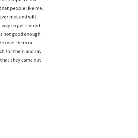
 that people like me.
ever met and will
 way to get there. I
’s not good enough.
le read them or
uch for them and say
d that they came out