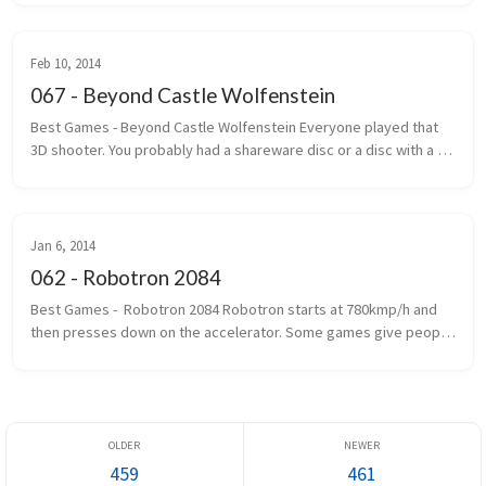
Most of the ...
Feb 10, 2014
067 - Beyond Castle Wolfenstein
Best Games - Beyond Castle Wolfenstein Everyone played that 
3D shooter. You probably had a shareware disc or a disc with a 
handwritten label that said Wolf 3D. The one where you ran, gun 
outstretc...
Jan 6, 2014
062 - Robotron 2084
Best Games -  Robotron 2084 Robotron starts at 780kmp/h and 
then presses down on the accelerator. Some games give people 
seizures. Robotron gives you epilepsy first and then gives you 
seizures. If...
459
461