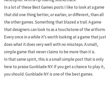
In a lot of these Best Games posts I like to look at a game
that did one thing better, or earlier, or different, than all
the other games. Something that blazed a trail. A game
that designers can look to as a touchstone of the artform.
Every once in a while it’s worth looking at a game that just
does what it does very well with no missteps. A small,
simple game that never claims to be more than it is.
In that same spirit, this is a small simple post that is only
here to praise Gunblade NY. If you get a chance to play it,
you should. Gunblade NY is one of the best games.