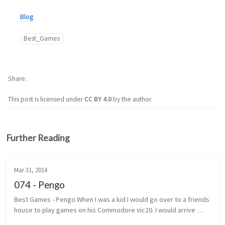
Blog
Best_Games
Share
This post is licensed under
CC BY 4.0
by the author.
Further Reading
Mar 31, 2014
074 - Pengo
Best Games - Pengo When I was a kid I would go over to a friends 
house to play games on his Commodore vic20. I would arrive 
under the pretext that we were going to play street hockey. 