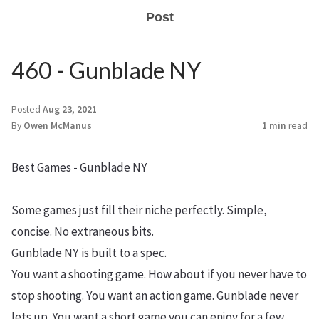
Post
460 - Gunblade NY
Posted
Aug 23, 2021
By
Owen McManus
1 min
read
Best Games - Gunblade NY
Some games just fill their niche perfectly. Simple,
concise. No extraneous bits.
Gunblade NY is built to a spec.
You want a shooting game. How about if you never have to
stop shooting. You want an action game. Gunblade never
lets up. You want a short game you can enjoy for a few