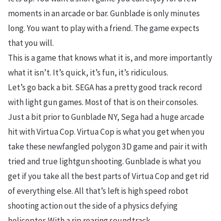
moments in an arcade or bar. Gunblade is only minutes
long. You want to play with a friend. The game expects
that you will.
This is a game that knows what it is, and more importantly
what it isn’t. It’s quick, it’s fun, it’s ridiculous.
Let’s go back a bit. SEGA has a pretty good track record
with light gun games. Most of that is on their consoles.
Just a bit prior to Gunblade NY, Sega had a huge arcade
hit with Virtua Cop. Virtua Cop is what you get when you
take these newfangled polygon 3D game and pair it with
tried and true lightgun shooting. Gunblade is what you
get if you take all the best parts of Virtua Cop and get rid
of everything else. All that’s left is high speed robot
shooting action out the side of a physics defying
helicopter. With a rip roaring soundtrack.