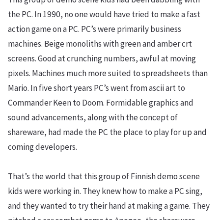
the PC. In 1990, no one would have tried to make a fast
action game on a PC. PC’s were primarily business
machines. Beige monoliths with green and amber crt
screens. Good at crunching numbers, awful at moving
pixels. Machines much more suited to spreadsheets than
Mario. In five short years PC’s went from ascii art to
Commander Keen to Doom. Formidable graphics and
sound advancements, along with the concept of
shareware, had made the PC the place to play for up and
coming developers.
That’s the world that this group of Finnish demo scene
kids were working in. They knew how to make a PC sing,
and they wanted to try their hand at making a game. They