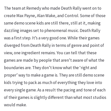
The team at Remedy who made Death Rally went on to
create Max Payne, Alan Wake, and Control. Some of those
same demo scene kids are still there, still at it, making
dazzling images set to phenomenal music. Death Rally
was a first step. It’s a very good one. While their games
diverged from Death Rally in terms of genre and point of
view, one ingredient remains. You can tell that these
games are made by people that aren’t aware of what the
boundaries are. They don’t know what the ‘right and
proper’ way to make a game is. They are still demo scene
kids trying to pack as much of everything they love into
every single game. As a result the pacing and tone of each
of their games is slightly different than what most studios
would make.