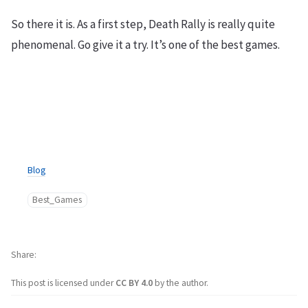
So there it is. As a first step, Death Rally is really quite
phenomenal. Go give it a try. It’s one of the best games.
Blog
Best_Games
Share
This post is licensed under
CC BY 4.0
by the author.