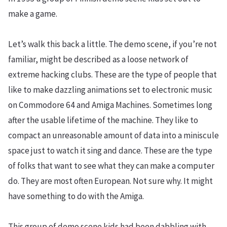
make a game.
Let’s walk this back a little. The demo scene, if you’re not
familiar, might be described as a loose network of
extreme hacking clubs. These are the type of people that
like to make dazzling animations set to electronic music
on Commodore 64 and Amiga Machines. Sometimes long
after the usable lifetime of the machine. They like to
compact an unreasonable amount of data into a miniscule
space just to watch it sing and dance. These are the type
of folks that want to see what they can make a computer
do. They are most often European. Not sure why. It might
have something to do with the Amiga.
This group of demo scene kids had been dabbling with