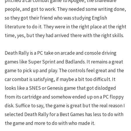
pitched a car combat game to Apogee, the shareware
people, and got to work. They needed some writing done,
so they got their friend who was studying English
literature to do it. They were in the right place at the right
time, yes, but they had arrived there with the right skills.
Death Rally is a PC take on arcade and console driving
games like Super Sprint and Badlands. It remains a great
game to pick up and play. The controls feel great and the
car combat is satisfying, if maybe a bit too difficult. It
looks like a SNES or Genesis game that got dislodged
from its cartridge and somehow ended up on a PC floppy
disk. Suffice to say, the game is great but the real reason I
selected Death Rally for a Best Games has less to do with
the game and more to do with who made it.