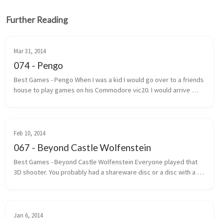
Further Reading
Mar 31, 2014
074 - Pengo
Best Games - Pengo When I was a kid I would go over to a friends 
house to play games on his Commodore vic20. I would arrive 
under the pretext that we were going to play street hockey. 
Most of the ...
Feb 10, 2014
067 - Beyond Castle Wolfenstein
Best Games - Beyond Castle Wolfenstein Everyone played that 
3D shooter. You probably had a shareware disc or a disc with a 
handwritten label that said Wolf 3D. The one where you ran, gun 
outstretc...
Jan 6, 2014