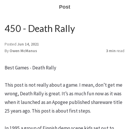
Post
450 - Death Rally
Posted
Jun 14, 2021
By
Owen McManus
3 min
read
Best Games - Death Rally
This post is not really about a game. I mean, don’t get me
wrong, Death Rally is great. It’s as much fun now as it was
when it launched as an Apogee published shareware title
25 years ago. This post is about first steps.
In 1995 a group of Finnish demo scene kids set out to