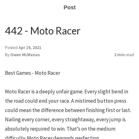
Post
442 - Moto Racer
Posted
Apr 19, 2021
By
Owen McManus
2 min
read
Best Games - Moto Racer
Moto Racer is a deeply unfair game. Every slight bend in
the road could end your race. A mistimed button press
could mean the difference between finishing first or last.
Nailing every corner, every straightaway, every jump is
absolutely required to win. That’s on the medium
difficulty. Moto Racer demands perfection.