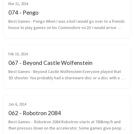
Mar 31, 2014
074 - Pengo
Best Games - Pengo When I was a kid I would go over to a friends 
house to play games on his Commodore vic20. I would arrive 
under the pretext that we were going to play street hockey. 
Most of the ...
Feb 10, 2014
067 - Beyond Castle Wolfenstein
Best Games - Beyond Castle Wolfenstein Everyone played that 
3D shooter. You probably had a shareware disc or a disc with a 
handwritten label that said Wolf 3D. The one where you ran, gun 
outstretc...
Jan 6, 2014
062 - Robotron 2084
Best Games -  Robotron 2084 Robotron starts at 780kmp/h and 
then presses down on the accelerator. Some games give people 