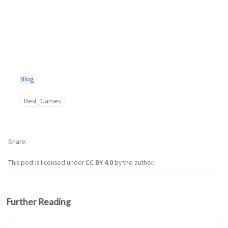
Blog
Best_Games
Share
This post is licensed under
CC BY 4.0
by the author.
Further Reading