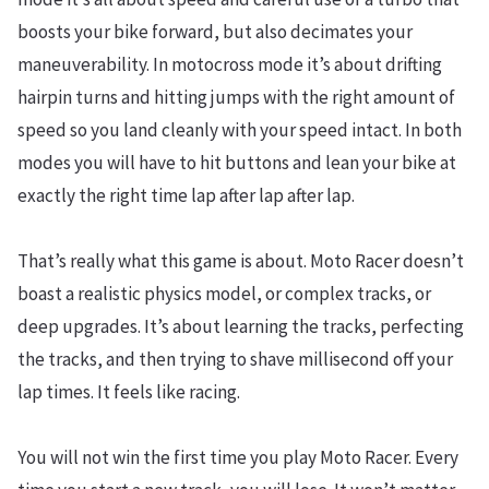
boosts your bike forward, but also decimates your
maneuverability. In motocross mode it’s about drifting
hairpin turns and hitting jumps with the right amount of
speed so you land cleanly with your speed intact. In both
modes you will have to hit buttons and lean your bike at
exactly the right time lap after lap after lap.
That’s really what this game is about. Moto Racer doesn’t
boast a realistic physics model, or complex tracks, or
deep upgrades. It’s about learning the tracks, perfecting
the tracks, and then trying to shave millisecond off your
lap times. It feels like racing.
You will not win the first time you play Moto Racer. Every