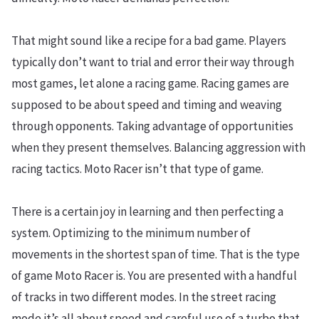
That might sound like a recipe for a bad game. Players
typically don’t want to trial and error their way through
most games, let alone a racing game. Racing games are
supposed to be about speed and timing and weaving
through opponents. Taking advantage of opportunities
when they present themselves. Balancing aggression with
racing tactics. Moto Racer isn’t that type of game.
There is a certain joy in learning and then perfecting a
system. Optimizing to the minimum number of
movements in the shortest span of time. That is the type
of game Moto Racer is. You are presented with a handful
of tracks in two different modes. In the street racing
mode it’s all about speed and careful use of a turbo that