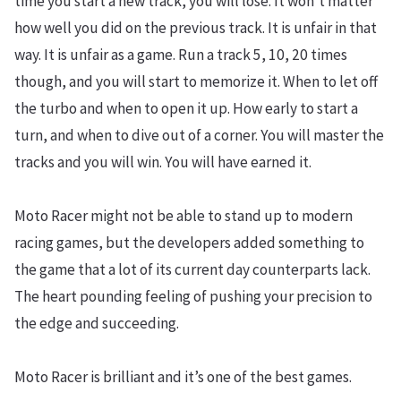
time you start a new track, you will lose. It won’t matter
how well you did on the previous track. It is unfair in that
way. It is unfair as a game. Run a track 5, 10, 20 times
though, and you will start to memorize it. When to let off
the turbo and when to open it up. How early to start a
turn, and when to dive out of a corner. You will master the
tracks and you will win. You will have earned it.
Moto Racer might not be able to stand up to modern
racing games, but the developers added something to
the game that a lot of its current day counterparts lack.
The heart pounding feeling of pushing your precision to
the edge and succeeding.
Moto Racer is brilliant and it’s one of the best games.