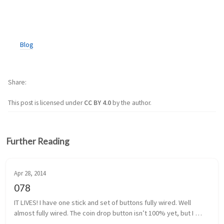
Blog
Share
This post is licensed under
CC BY 4.0
by the author.
Further Reading
Apr 28, 2014
078
IT LIVES! I have one stick and set of buttons fully wired. Well 
almost fully wired. The coin drop button isn’t 100% yet, but I 
think I have that traced back to a poor solder. It shouldn’t be too 