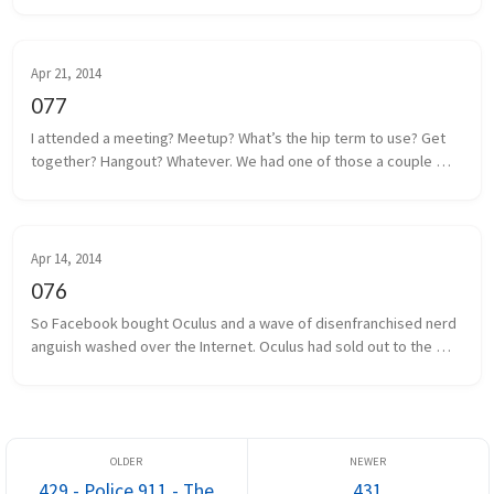
m...
Apr 21, 2014
077
I attended a meeting? Meetup? What’s the hip term to use? Get 
together? Hangout? Whatever. We had one of those a couple 
days ago. Some local game developers gathered together to 
share projects we a...
Apr 14, 2014
076
So Facebook bought Oculus and a wave of disenfranchised nerd 
anguish washed over the Internet. Oculus had sold out to the 
man, and the taint of Facebook was on everything and everyone 
associated. I...
429 - Police 911 - The
431