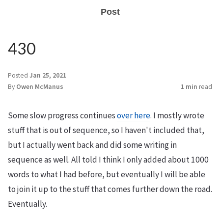
Post
430
Posted
Jan 25, 2021
By
Owen McManus
1 min
read
Some slow progress continues
over here
. I mostly wrote
stuff that is out of sequence, so I haven't included that,
but I actually went back and did some writing in
sequence as well. All told I think I only added about 1000
words to what I had before, but eventually I will be able
to join it up to the stuff that comes further down the road.
Eventually.