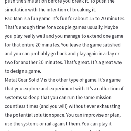
push the simulation before you break it. To push the
simulation with the intention of breaking it.
Pac-Man is a fun game. It’s fun for about 15 to 20 minutes.
That’s enough time for a couple games usually. Maybe
you play really well and you manage to extend one game
for that entire 20 minutes. You leave the game satisfied
and you can probably go back and play again in a day or
two for another 20 minutes. That’s great. It’s a great way
to design a game.
Metal Gear Solid V is the other type of game. It’s a game
that you explore and experiment with. It’s a collection of
systems so deep that you can run the same mission
countless times (and you will) without ever exhausting
the potential solution space. You can improvise or plan,
use the systems or rail against them. You can play it