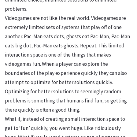
problems.
Videogames are not like the real world. Videogames are
extremely limited sets of systems that play off of one
another. Pac-Man eats dots, ghosts eat Pac-Man, Pac-Man
eats big dot, Pac-Man eats ghosts. Repeat. This limited
interaction space is one of the things that makes
videogames fun. When a player can explore the
boundaries of the play experience quickly they can also
attempt to optimize for better solutions quickly.
Optimizing for better solutions to seemingly random
problems is something that humans find fun, so getting
there quickly is often a good thing.
What if, instead of creating a small interaction space to
get to ‘fun’ quickly, you went huge. Like ridiculously