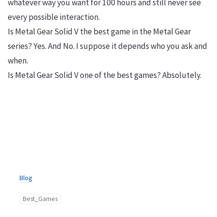
whatever way you want for 100 hours and still never see
every possible interaction.
Is Metal Gear Solid V the best game in the Metal Gear
series? Yes. And No. I suppose it depends who you ask and
when.
Is Metal Gear Solid V one of the best games? Absolutely.
Blog
Best_Games