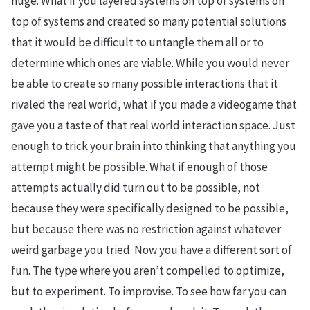
huge. What if you layered systems on top of systems on
top of systems and created so many potential solutions
that it would be difficult to untangle them all or to
determine which ones are viable. While you would never
be able to create so many possible interactions that it
rivaled the real world, what if you made a videogame that
gave you a taste of that real world interaction space. Just
enough to trick your brain into thinking that anything you
attempt might be possible. What if enough of those
attempts actually did turn out to be possible, not
because they were specifically designed to be possible,
but because there was no restriction against whatever
weird garbage you tried. Now you have a different sort of
fun. The type where you aren’t compelled to optimize,
but to experiment. To improvise. To see how far you can