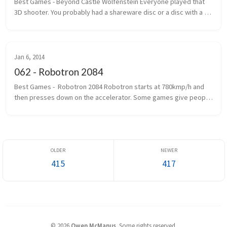
Best Games - Beyond Castle Wolfenstein Everyone played that 
3D shooter. You probably had a shareware disc or a disc with a 
handwritten label that said Wolf 3D. The one where you ran, gun 
outstretc...
Jan 6, 2014
062 - Robotron 2084
Best Games -  Robotron 2084 Robotron starts at 780kmp/h and 
then presses down on the accelerator. Some games give people 
seizures. Robotron gives you epilepsy first and then gives you 
seizures. If...
415
417
©
2026
Owen McManus
.
Some rights reserved.