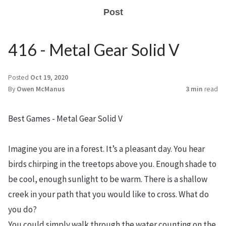
Post
416 - Metal Gear Solid V
Posted
Oct 19, 2020
By
Owen McManus
3 min
read
Best Games - Metal Gear Solid V
Imagine you are in a forest. It’s a pleasant day. You hear
birds chirping in the treetops above you. Enough shade to
be cool, enough sunlight to be warm. There is a shallow
creek in your path that you would like to cross. What do
you do?
You could simply walk through the water counting on the