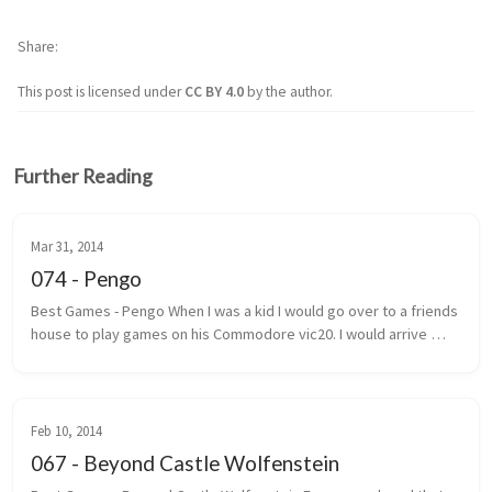
Share
This post is licensed under
CC BY 4.0
by the author.
Further Reading
Mar 31, 2014
074 - Pengo
Best Games - Pengo When I was a kid I would go over to a friends 
house to play games on his Commodore vic20. I would arrive 
under the pretext that we were going to play street hockey. 
Most of the ...
Feb 10, 2014
067 - Beyond Castle Wolfenstein