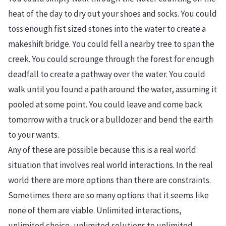
heat of the day to dry out your shoes and socks. You could
toss enough fist sized stones into the water to create a
makeshift bridge. You could fell a nearby tree to span the
creek. You could scrounge through the forest for enough
deadfall to create a pathway over the water. You could
walk until you found a path around the water, assuming it
pooled at some point. You could leave and come back
tomorrow with a truck or a bulldozer and bend the earth
to your wants.
Any of these are possible because this is a real world
situation that involves real world interactions. In the real
world there are more options than there are constraints.
Sometimes there are so many options that it seems like
none of them are viable. Unlimited interactions,
unlimited choice, unlimited solutions to unlimited