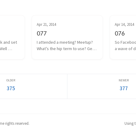
Apr 21, 2014
Apr 14, 2014
077
076
ck and set 
I attended a meeting? Meetup? 
So Faceboo
Well 
What’s the hip term to use? Get 
a wave of d
 coin drop 
together? Hangout? Whatever. 
anguish was
ut I think 
We had one of those a couple 
Internet. Oc
 to a poor 
days ago. Some local game 
the man, and
too m...
developers gathered together 
Facebook w
to share projects we a...
everyone as
375
377
e rights reserved.
Using 