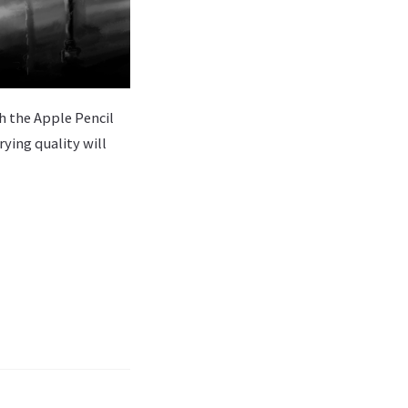
th the Apple Pencil
rying quality will