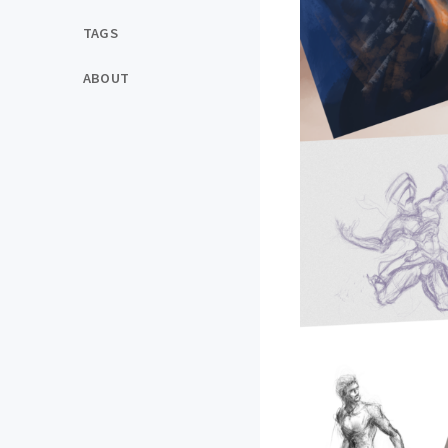
TAGS
ABOUT