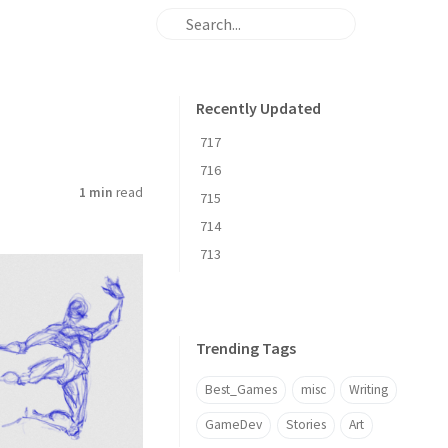
Recently Updated
717
716
1 min
read
715
714
713
Trending Tags
Best_Games
misc
Writing
GameDev
Stories
Art