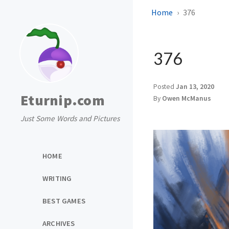
Home
376
376
Posted
Jan 13, 2020
Eturnip.com
By
Owen McManus
Just Some Words and Pictures
HOME
WRITING
BEST GAMES
ARCHIVES