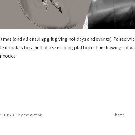
istmas (and all ensuing gift giving holidays and events). Paired wi
le it makes for a hell of a sketching platform. The drawings of va
r notice.
r
CC BY 4.0
by the author.
Share