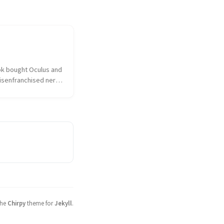
k bought Oculus and 
isenfranchised nerd 
hed over the 
ulus had sold out to 
 the taint of 
as on everything and 
sociated. I...
the
Chirpy
theme for
Jekyll
.