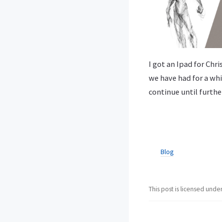
I got an Ipad for Chr
we have had for a whi
continue until furthe
Blog
This post is licensed unde