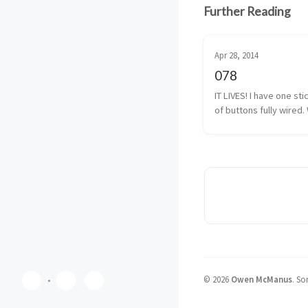
Further Reading
Apr 28, 2014
078
IT LIVES! I have one sti
of buttons fully wired. 
almost fully wired. The
button isn’t 100% yet, b
I have that traced back
solder. It shouldn’t be 
©
2026
Owen McManus
.
Som