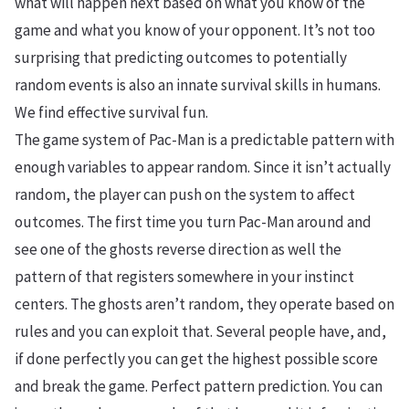
what will happen next based on what you know of the
game and what you know of your opponent. It’s not too
surprising that predicting outcomes to potentially
random events is also an innate survival skills in humans.
We find effective survival fun.
The game system of Pac-Man is a predictable pattern with
enough variables to appear random. Since it isn’t actually
random, the player can push on the system to affect
outcomes. The first time you turn Pac-Man around and
see one of the ghosts reverse direction as well the
pattern of that registers somewhere in your instinct
centers. The ghosts aren’t random, they operate based on
rules and you can exploit that. Several people have, and,
if done perfectly you can get the highest possible score
and break the game. Perfect pattern prediction. You can