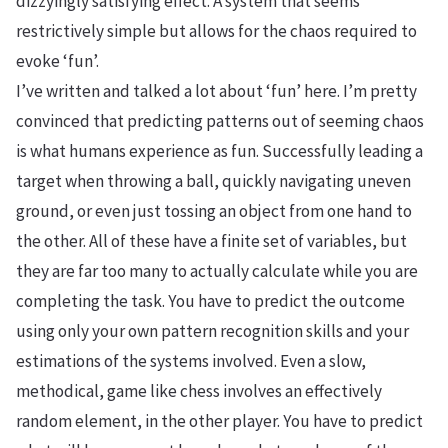
dizzyingly satisfying effect. A system that seems
restrictively simple but allows for the chaos required to
evoke ‘fun’.
I’ve written and talked a lot about ‘fun’ here. I’m pretty
convinced that predicting patterns out of seeming chaos
is what humans experience as fun. Successfully leading a
target when throwing a ball, quickly navigating uneven
ground, or even just tossing an object from one hand to
the other. All of these have a finite set of variables, but
they are far too many to actually calculate while you are
completing the task. You have to predict the outcome
using only your own pattern recognition skills and your
estimations of the systems involved. Even a slow,
methodical, game like chess involves an effectively
random element, in the other player. You have to predict