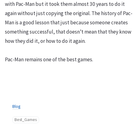
with Pac-Man but it took them almost 30 years to do it
again without just copying the original. The history of Pac-
Man is a good lesson that just because someone creates
something successful, that doesn’t mean that they know
how they did it, or how to do it again.
Pac-Man remains one of the best games.
Blog
Best_Games