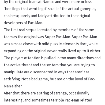
by the original team at Namco and were more or less
‘bootlegs that went legit’ so all of the actual gameplay
can be squarely and fairly attributed to the original
developers of Pac-Man.
The first real sequel created by members of the same
team as the original was Super Pac-Man. Super Pac-Man
was a maze chase with mild puzzle elements that, while
expanding on the original never really lived up to it either.
The players attention is pulled in too many directions and
the active threat and the system that you are trying to
manipulate are disconnected in ways that aren’t as
satisfying. Not a bad game, but not on the level of Pac-
Man either.
After that there are a string of strange, occasionally
interesting, and sometimes terrible Pac-Man related