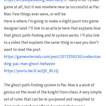
game at all, but it was nowhere near as successful as Pac-
Man. Few things ever were, or will be.
Here is where I’m going to make a slight jaunt into game
designer land. I’ll link to an article here that explains how
that ghost path-finding and AI system works. I’ll also link
to a video that explains the same thing in case you don’t
want to read the post.
https://gameinternals.com/post/2072558330/understan
ding-pac-man-ghost-behavior
https://youtu.be/ICwzQ0_RCcQ
The ghost path-finding system in Pac-Man is a work of
genius on the level of the knight from chess. A very simple
set of rules that can be re-purposed and reapplied to