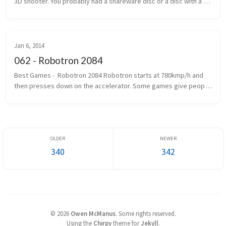
3D shooter. You probably had a shareware disc or a disc with a 
handwritten label that said Wolf 3D. The one where you ran, gun 
outstretc...
Jan 6, 2014
062 - Robotron 2084
Best Games -  Robotron 2084 Robotron starts at 780kmp/h and 
then presses down on the accelerator. Some games give people 
seizures. Robotron gives you epilepsy first and then gives you 
seizures. If...
340
342
©
2026
Owen McManus
.
Some rights reserved.
Using the
Chirpy
theme for
Jekyll
.