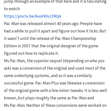
jump through an example of that here and it is fascinating
to watch.
https://youtu.be/AuoH0vz3Mqk
Pac-Man was released almost 40 years ago. People have
had a while to pull it apart and figure out how it ticks. But
it wasn’t until the release of Pac-Man Championship
Edition in 2007 that the original designer of the game
figured out how to replicate it.
Ms.Pac-Man, the superior sequel (depending on who you
ask) was a conversion of the original and used most of the
same underlying systems, and so it was a similarly
successful game. Pac-Man Plus was likewise a conversion
of the original game with a few minor tweaks. It is less well
known, but plays roughly the same as Pac-Man and
Ms.Pac-Man. Neither of these conversions were worked on