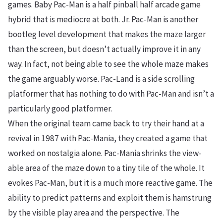
games. Baby Pac-Man is a half pinball half arcade game
hybrid that is mediocre at both. Jr. Pac-Man is another
bootleg level development that makes the maze larger
than the screen, but doesn’t actually improve it in any
way. In fact, not being able to see the whole maze makes
the game arguably worse. Pac-Land is a side scrolling
platformer that has nothing to do with Pac-Man and isn’t a
particularly good platformer.
When the original team came back to try their hand at a
revival in 1987 with Pac-Mania, they created a game that
worked on nostalgia alone. Pac-Mania shrinks the view-
able area of the maze down to a tiny tile of the whole. It
evokes Pac-Man, but it is a much more reactive game. The
ability to predict patterns and exploit them is hamstrung
by the visible play area and the perspective. The