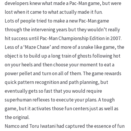
developers knew what made a Pac-Man game, but were
lost when it came to what actually made it fun.
Lots of people tried to make a new Pac-Man game
through the intervening years but they wouldn’t really
hit success until Pac-Man Championship Edition in 2007.
Less of a ‘Maze Chase’ and more of a snake like game, the
object is to build up a long train of ghosts following hot
on your heels and then choose your moment to eat a
power pellet and turn on all of them. The game rewards
quick pattern recognition and path planning, but
eventually gets so fast that you would require
superhuman reflexes to execute your plans. A tough
game, but it activates those fun centers just as well as
the original.
Namco and Toru Iwatani had captured the essence of fun