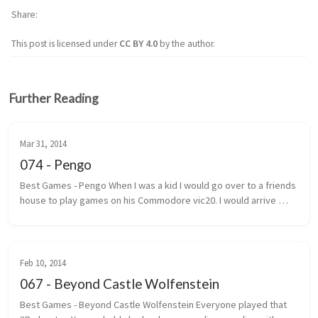
Share
This post is licensed under
CC BY 4.0
by the author.
Further Reading
Mar 31, 2014
074 - Pengo
Best Games - Pengo When I was a kid I would go over to a friends 
house to play games on his Commodore vic20. I would arrive 
under the pretext that we were going to play street hockey. 
Most of the ...
Feb 10, 2014
067 - Beyond Castle Wolfenstein
Best Games - Beyond Castle Wolfenstein Everyone played that 