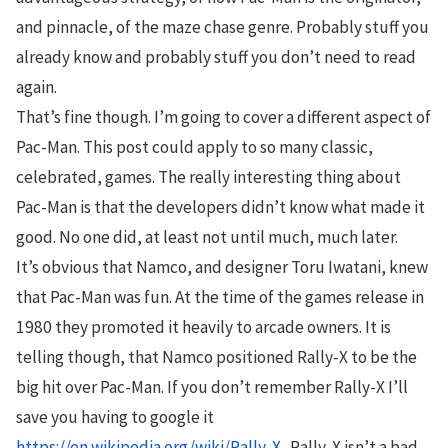
and pinnacle, of the maze chase genre. Probably stuff you
already know and probably stuff you don’t need to read
again.
That’s fine though. I’m going to cover a different aspect of
Pac-Man. This post could apply to so many classic,
celebrated, games. The really interesting thing about
Pac-Man is that the developers didn’t know what made it
good. No one did, at least not until much, much later.
It’s obvious that Namco, and designer Toru Iwatani, knew
that Pac-Man was fun. At the time of the games release in
1980 they promoted it heavily to arcade owners. It is
telling though, that Namco positioned Rally-X to be the
big hit over Pac-Man. If you don’t remember Rally-X I’ll
save you having to google it
https://en.wikipedia.org/wiki/Rally-X
. Rally-X isn’t a bad