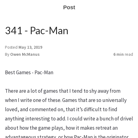
Post
341 - Pac-Man
Posted
May 13, 2019
By
Owen McManus
6 min
read
Best Games - Pac-Man
There are a lot of games that I tend to shy away from
when I write one of these. Games that are so universally
loved, and commented on, that it’s difficult to find
anything interesting to add. I could write a bunch of drivel
about how the game plays, how it makes retreat an
advantageous strategy, or how Pac-Man is the originator,