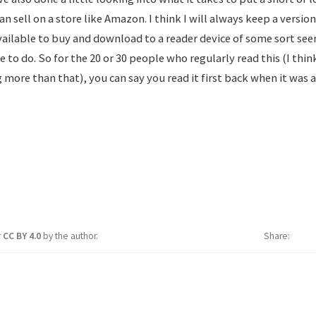
 sell on a store like Amazon. I think I will always keep a version 
vailable to buy and download to a reader device of some sort see
e to do. So for the 20 or 30 people who regularly read this (I think
 more than that), you can say you read it first back when it was
r
CC BY 4.0
by the author.
Share