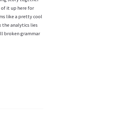
of it up here for
ms like a pretty cool
 the analytics lies
 all broken grammar