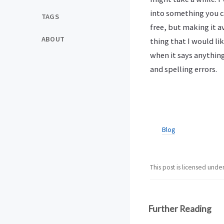
into something you can
TAGS
free, but making it a
ABOUT
thing that I would lik
when it says anything
and spelling errors.
Blog
This post is licensed unde
Further Reading