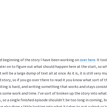
ed beginning of the story I have been working on
over here
. It to
ter on to figure out what should happen here at the start, so when
it will be a large dump of text all at once. As it is, it is still very 
 story, so if you go over there to read it you know what sort of t
iting is hard, and writing something that works and stays consist
s some work and time. I've sort of broken up the story into wha
, so a single finished episode shouldn't be too long in coming, 
ve also done a little looking into what it takes to put a short or