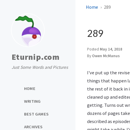
Home
289
289
Posted
May 14, 2018
Eturnip.com
By
Owen McManus
Just Some Words and Pictures
I've put up the revis
things that happen la
HOME
the rest of it back in 
cleaned up and edited
WRITING
getting. Turns out wr
dozens of pages take
BEST GAMES
described as episodes
ARCHIVES
might take a while. I'