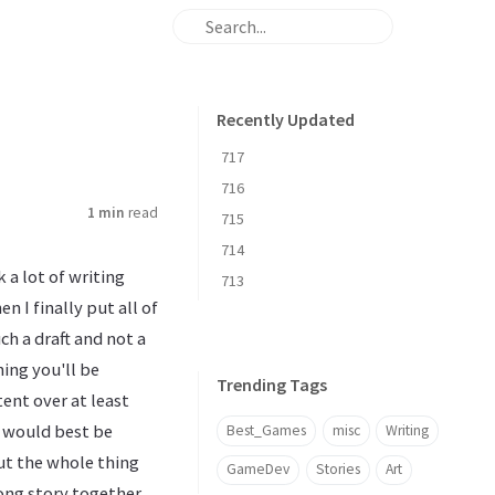
Recently Updated
717
716
1 min
read
715
714
ok a lot of writing
713
 I finally put all of
much a draft and not a
hing you'll be
Trending Tags
ent over at least
t would best be
Best_Games
misc
Writing
but the whole thing
GameDev
Stories
Art
 long story together