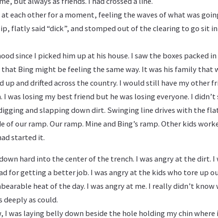
e, but always as friends. I had crossed a line.
d at each other for a moment, feeling the waves of what was goin
 lip, flatly said “dick”, and stomped out of the clearing to go sit i
mood since I picked him up at his house. I saw the boxes packed in
 that Bing might be feeling the same way. It was his family that w
ed up and drifted across the country. I would still have my other f
 I was losing my best friend but he was losing everyone. I didn’t 
d digging and slapping down dirt. Swinging line drives with the fla
de of our ramp. Our ramp. Mine and Bing’s ramp. Other kids worked
ad started it.
own hard into the center of the trench. I was angry at the dirt. I 
ad for getting a better job. I was angry at the kids who tore up o
bearable heat of the day. I was angry at me. I really didn’t know 
 deeply as could.
, I was laying belly down beside the hole holding my chin where 