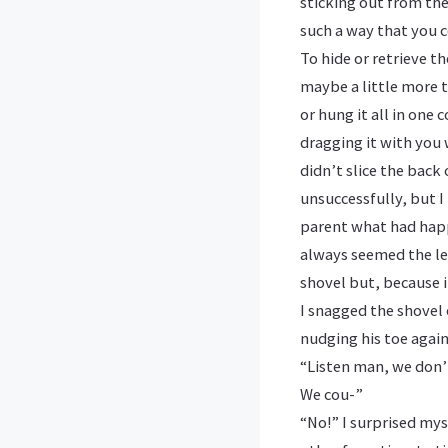
sticking out from the
such a way that you c
To hide or retrieve t
maybe a little more 
or hung it all in one
dragging it with you 
didn’t slice the bac
unsuccessfully, but I
parent what had happ
always seemed the lea
shovel but, because i
I snagged the shovel 
nudging his toe again
“Listen man, we don’t
We cou-”
“No!” I surprised mys