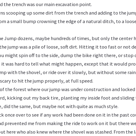
d the trench was our main excavation point.
rns scooping up some dirt from the trench and adding to the jump
om a small bump crowning the edge of a natural ditch, to a loose
he Jump dozens, maybe hundreds of times, but only the center
the jump was a pile of loose, soft dirt. Hitting it too fast or not 
You might spin off to the side, dump the bike right there, or stop
 it was hard to tell what might happen, except that it would pr
p with the shovel, or ride over it slowly, but without some rain 
scary to hit the jump properly, at full speed.
e of the forest where our jump was under construction and locke
ard, kicking out my back tire, planting my inside foot and sliding 
e, did the same, but maybe not with quite as much style.
ck once over to see if any work had been done on it in the past co
 prevented me from making the ride to work on it but there wer
out here who also knew where the shovel was stashed. From the l