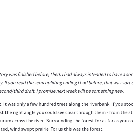
tory was finished before, I lied. I had always intended to have a sor
y. If you read the semi uplifting ending I had before, that was sort 
second/third draft. I promise next week will be something new.
t. It was only a few hundred trees along the riverbank. If you stoo
st the right angle you could see clear through them - from the s
durum across the river. Surrounding the forest for as far as you c
ted, wind swept prairie. For us this was the forest.