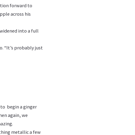
tion forward to
pple across his
widened into a full
o. “It’s probably just
 to begin a ginger
then again, we
azing.
thing metallic a few