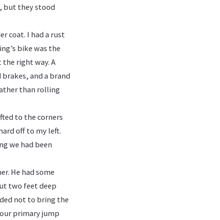
, but they stood
r coat. I had a rust
ng’s bike was the
t the right way. A
d brakes, and a brand
rather than rolling
ifted to the corners
ard off to my left.
ing we had been
mer. He had some
out two feet deep
ided not to bring the
 our primary jump