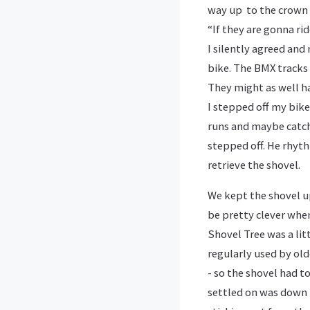
way up to the crown 
“If they are gonna ri
I silently agreed and
bike. The BMX tracks 
They might as well hav
I stepped off my bike 
runs and maybe catch 
stepped off. He rhyth
retrieve the shovel.
We kept the shovel up
be pretty clever when
Shovel Tree was a lit
regularly used by old
- so the shovel had t
settled on was down n