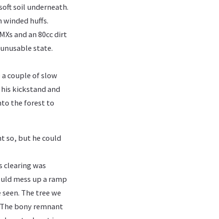
soft soil underneath.
n winded huffs.
MXs and an 80cc dirt
 unusable state.
e a couple of slow
 his kickstand and
nto the forest to
ht so, but he could
s clearing was
would mess up a ramp
e seen. The tree we
k. The bony remnant