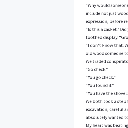
“Why would someone b
include not just wood
expression, before re
“Is this a casket? Di
toothed display. “Gro
“I don’t know that. We
old wood someone tos
We traded conspirato
“Go check.”
“You go check.”
“You found it”
“You have the shovel.
We both took a step f
excavation, careful a
absolutely wanted t
My heart was beating