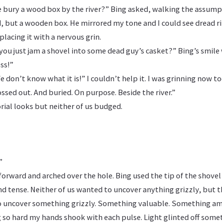
ury a wood box by the river?” Bing asked, walking the assump
, but a wooden box. He mirrored my tone and I could see dread ri
placing it with a nervous grin.
d you just jam a shovel into some dead guy’s casket?” Bing’s smile 
ss!”
 don’t know what it is!” I couldn’t help it. I was grinning now to
sed out. And buried. On purpose. Beside the river.”
rial looks but neither of us budged.
”
orward and arched over the hole. Bing used the tip of the shovel
nd tense. Neither of us wanted to uncover anything grizzly, but 
o uncover something grizzly. Something valuable. Something am
 so hard my hands shook with each pulse. Light glinted off some