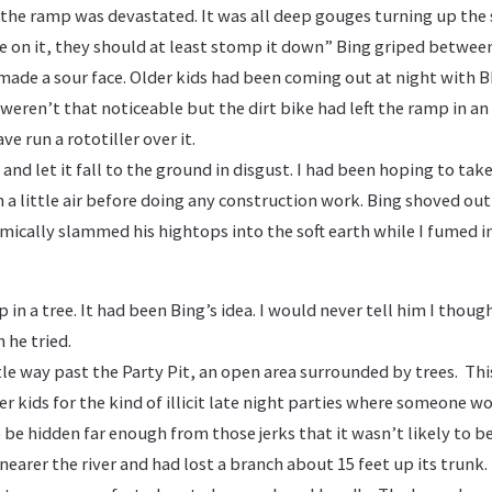
the ramp was devastated. It was all deep gouges turning up the 
de on it, they should at least stomp it down” Bing griped betwee
 made a sour face. Older kids had been coming out at night with B
weren’t that noticeable but the dirt bike had left the ramp in an
e run a rototiller over it.
and let it fall to the ground in disgust. I had been hoping to tak
a little air before doing any construction work. Bing shoved out
mically slammed his hightops into the soft earth while I fumed i
 in a tree. It had been Bing’s idea. I would never tell him I thoug
 he tried.
tle way past the Party Pit, an open area surrounded by trees. Thi
er kids for the kind of illicit late night parties where someone 
o be hidden far enough from those jerks that it wasn’t likely to b
earer the river and had lost a branch about 15 feet up its trun