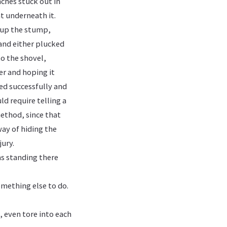
nches stuck out in
ht underneath it.
d up the stump,
and either plucked
to the shovel,
er and hoping it
ed successfully and
ld require telling a
ethod, since that
way of hiding the
jury.
as standing there
omething else to do.
, even tore into each