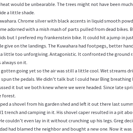
 heat would be unbearable. The trees might not have been much
de a little shade.
uwahara. Chrome silver with black accents in liquid smooth powde
e adorned with a mish mash of parts pulled from dead bikes. Bi
kids but I prefered my frankenstein bike. It could hit a jump in jus
tle give on the landings. The Kuwahara had footpegs, better han
 a little too unforgiving. Antagonistic. It confronted the ground 
s always on it.
gotten going yet so the air was still a little cool. Wet streams dr
 spun the pedals. We didn’t talk but I could hear Bing breathing h
cussed it but we both knew where we were headed. Since late spr
e forest.
ped a shovel from his garden shed and left it out there last sum
1 trench and camping in it. His shovel caper resulted in a pit ab
 He couldn’t even lay in it without crunching up his legs. Greg dec
s dad had blamed the neighbor and bought a new one. Now it was