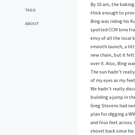
By 10 am, the baking
TAGS
thick enough to provi
Bing was riding his K
ABOUT
spotted CCM bmx fram
envy of all the local 
smooth launch, a lit
new chain, but it felt
over it. Also, Bing wa
The sun hadn’t really 
of my eyes as my feet
We hadn’t really dis
building a jump in th
Greg Stevens had swi
plan for digging a WW
and four feet across.
shovel back since hi