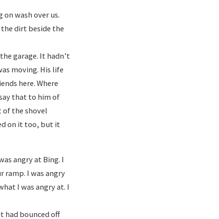
g on wash over us.
n the dirt beside the
 the garage. It hadn’t
as moving. His life
riends here. Where
say that to him of
t of the shovel
 on it too, but it
was angry at Bing. I
ur ramp. I was angry
what I was angry at. I
it had bounced off