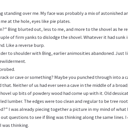
ng standing over me. My face was probably a mix of astonished a
 me at the hole, eyes like pie plates.
n?” Bing blurted out, less to me, and more to the shovel as he 
 couple of firm yanks to dislodge the shovel. Whatever it had sunk
nd. Like a reverse burp.
der to shoulder with Bing, earlier animosities abandoned. Just l
bewilderment.
probed.
rack or cave or something? Maybe you punched through into a c
 that. Neither of us had ever seen a cave in the middle of a broad,
shovel up bits of powdery wood had come up with it. Old dessicat
led lumber. The edges were too clean and regular to be tree root
?” I was already piecing together a picture in my mind of what
 out questions to see if Bing was thinking along the same lines. I
I was thinking.