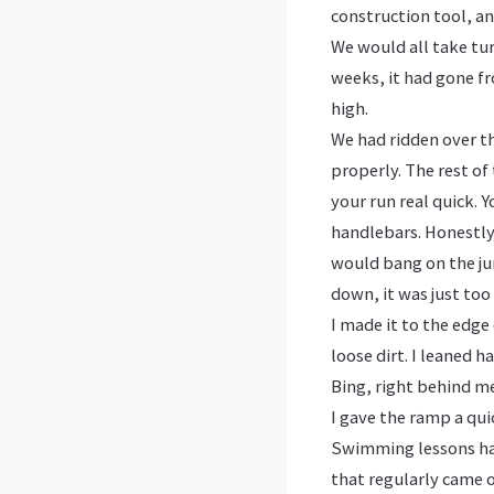
construction tool, an
We would all take tu
weeks, it had gone fr
high.
We had ridden over t
properly. The rest of 
your run real quick. 
handlebars. Honestly
would bang on the jum
down, it was just too 
I made it to the edg
loose dirt. I leaned h
Bing, right behind m
I gave the ramp a qui
Swimming lessons had
that regularly came 