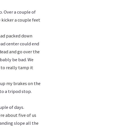
. Over a couple of
 kicker a couple feet
 had packed down
dead center could end
 dead and go over the
obably be bad. We
to really tamp it
d up my brakes on the
to a tripod stop.
uple of days.
e about five of us
anding slope all the