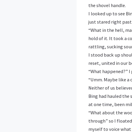
the shovel handle.
I looked up to see Bi
just stared right past
“What in the hell, ma
hold of it. It took a
rattling, sucking sou
I stood back up shoul
reset, united in our 
“What happened?” I 
“Umm. Maybe like a c
Neither of us believed
Bing had hauled the 
at one time, been mil
“What about the wood
through” so I floated
myself to voice what 