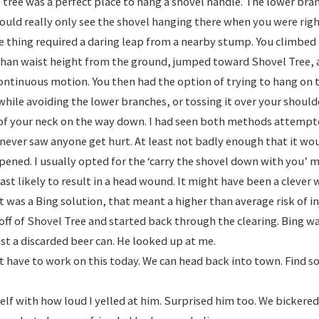
 tree was a perfect place to hang a shovel handle. The lower bra
ould really only see the shovel hanging there when you were rig
he thing required a daring leap from a nearby stump. You climbe
than waist height from the ground, jumped toward Shovel Tree, 
 continuous motion. You then had the option of trying to hang on 
while avoiding the lower branches, or tossing it over your should
k of your neck on the way down. I had seen both methods attempt
 never saw anyone get hurt. At least not badly enough that it wou
ened. I usually opted for the ‘carry the shovel down with you’ m
st likely to result in a head wound. It might have been a clever 
t was a Bing solution, that meant a higher than average risk of in
off of Shovel Tree and started back through the clearing. Bing w
st a discarded beer can. He looked up at me.
 have to work on this today. We can head back into town. Find s
elf with how loud I yelled at him. Surprised him too. We bickered