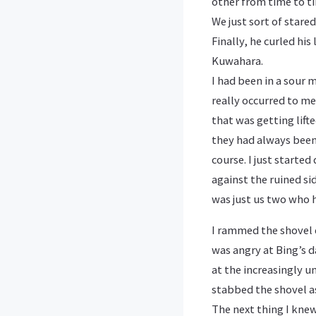
other from time to tim
We just sort of stare
Finally, he curled his
Kuwahara.
I had been in a sour 
really occurred to me
that was getting lift
they had always been.
course. I just starte
against the ruined si
was just us two who h
I rammed the shovel d
was angry at Bing’s d
at the increasingly un
stabbed the shovel as
The next thing I knew