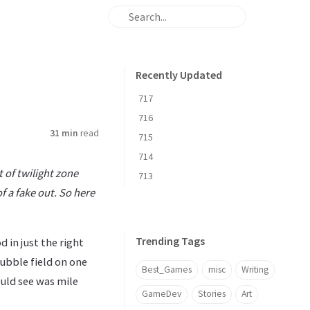
Recently Updated
717
716
31 min
read
715
714
t of twilight zone
713
of a fake out. So here
Trending Tags
d in just the right
tubble field on one
Best_Games
misc
Writing
ould see was mile
GameDev
Stories
Art