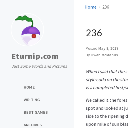
Home
236
236
Posted
May 8, 2017
Eturnip.com
By
Owen McManus
Just Some Words and Pictures
When I said that the s
style coda on the stor
HOME
is a completed first/
WRITING
We called it the fores
spot and looked at ju
BEST GAMES
side to the ripening 
upon mile of sun blas
ARCHIVES