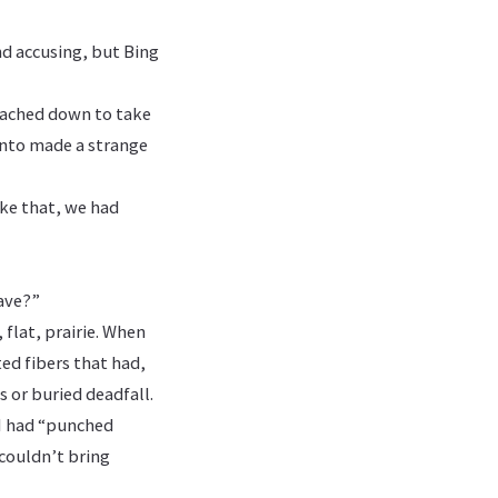
nd accusing, but Bing
reached down to take
 into made a strange
ike that, we had
ave?”
 flat, prairie. When
ed fibers that had,
s or buried deadfall.
 I had “punched
 couldn’t bring