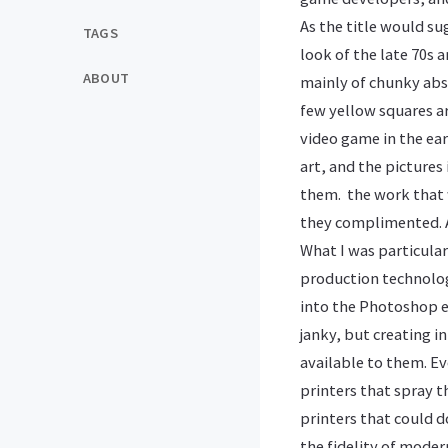
As the title would su
TAGS
look of the late 70s a
ABOUT
mainly of chunky abst
few yellow squares ar
video game in the ear
art, and the pictures
them. the work that w
they complimented. A
What I was particular
production technolog
into the Photoshop er
janky, but creating 
available to them. E
printers that spray t
printers that could d
the fidelity of moder