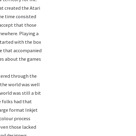
at created the Atari
the time consisted
 accept that those
omewhere. Playing a
started with the box
ure that accompanied
ries about the games
ltered through the
 the world was well
orld was still a bit
 folks had that
arge format Inkjet
 colour process
 even those lacked
and designers