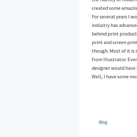
created some amazin
For several years I 
industry has advanced
behind print producti
print and screen prin
though. Most of it is
from Illustrator. Eve
designer would have t
Well, I have some mor
Blog