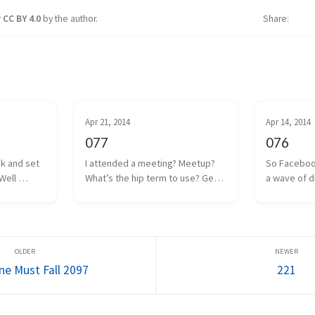
r
CC BY 4.0
by the author.
Share
Apr 21, 2014
Apr 14, 2014
077
076
ck and set 
I attended a meeting? Meetup? 
So Faceboo
Well 
What’s the hip term to use? Get 
a wave of d
 coin drop 
together? Hangout? Whatever. 
anguish was
ut I think 
We had one of those a couple 
Internet. Oc
 to a poor 
days ago. Some local game 
the man, and
too m...
developers gathered together 
Facebook w
to share projects we a...
everyone as
ne Must Fall 2097
221