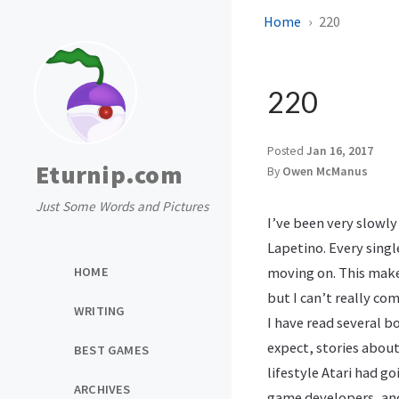
Home
220
220
Posted
Jan 16, 2017
Eturnip.com
By
Owen McManus
Just Some Words and Pictures
I’ve been very slowl
Lapetino. Every singl
HOME
moving on. This makes
but I can’t really com
WRITING
I have read several b
expect, stories about
BEST GAMES
lifestyle Atari had g
ARCHIVES
game developers, and 