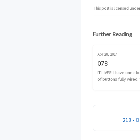
This post is licensed unde
Further Reading
Apr 28, 2014
078
IT LIVES! I have one sti
of buttons fully wired. 
almost fully wired. The
button isn’t 100% yet, b
I have that traced back
solder. It shouldn’t be 
219 - O