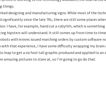
g things.
worked designing and manufacturing signs. While most of the tech
 significantly since the late 70s, there are still some places wher
on. I have, for example, hand cut a rubylith, which is something 
ting hipsters will understand. It still comes up from time to time
 robots with knives issued marching orders by custom software no
n with that experience, I have some difficulty wrapping my brain
o leap to get a six foot tall graphic produced and applied to an 
e amazing pictures to stare at, so I’m going to go do that.