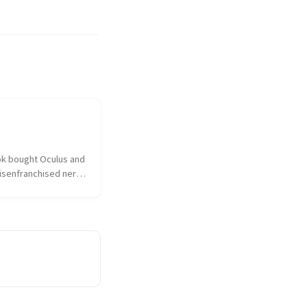
k bought Oculus and 
isenfranchised nerd 
hed over the 
ulus had sold out to 
 the taint of 
as on everything and 
sociated. I...