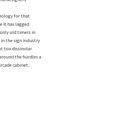
nology for that
e it has lagged
only old timers in
 in the sign industry
t too dissimilar
 around the hurdles a
arcade cabinet.