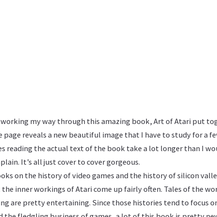
y working my way through this amazing book, Art of Atari put to
e page reveals a new beautiful image that I have to study for a 
 reading the actual text of the book take a lot longer than I w
plain. It’s all just cover to cover gorgeous.
ooks on the history of video games and the history of silicon vall
 the inner workings of Atari come up fairly often. Tales of the wo
oing are pretty entertaining. Since those histories tend to focus 
the fledgling business of games, a lot of this book is pretty ne