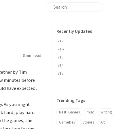
Recently Updated
717
716
3 min
read
715
714
gether by Tim
713
few minutes before
ould have expected,
Trending Tags
ey. As you might
rk hard, play hard
Best_Games
misc
Writing
on the games, the
GameDev
Stories
Art
w territory for me.