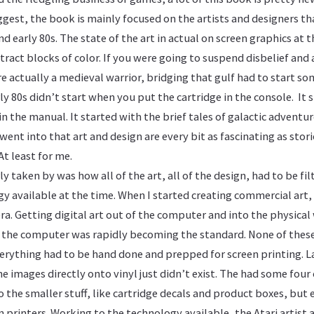
ggest, the book is mainly focused on the artists and designers th
nd early 80s. The state of the art in actual on screen graphics at 
ract blocks of color. If you were going to suspend disbelief and
e actually a medieval warrior, bridging that gulf had to start s
ly 80s didn’t start when you put the cartridge in the console. It 
 in the manual. It started with the brief tales of galactic advent
ent into that art and design are every bit as fascinating as sto
t least for me.
ly taken by was how all of the art, all of the design, had to be fi
y available at the time. When I started creating commercial art,
a. Getting digital art out of the computer and into the physical w
in the computer was rapidly becoming the standard. None of these
verything had to be hand done and prepped for screen printing. L
he images directly onto vinyl just didn’t exist. The had some four
o the smaller stuff, like cartridge decals and product boxes, but
n printers. Working to the technology available, the Atari artist 