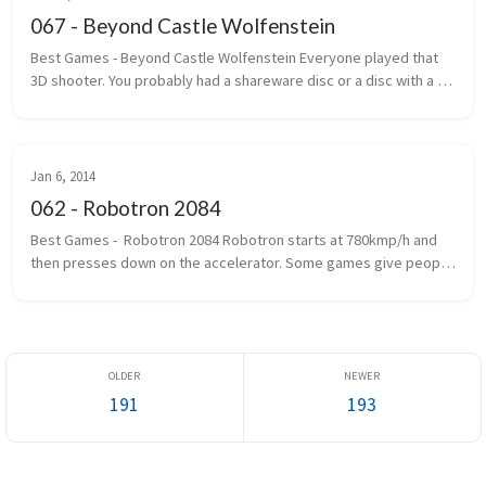
067 - Beyond Castle Wolfenstein
Best Games - Beyond Castle Wolfenstein Everyone played that 
3D shooter. You probably had a shareware disc or a disc with a 
handwritten label that said Wolf 3D. The one where you ran, gun 
outstretc...
Jan 6, 2014
062 - Robotron 2084
Best Games -  Robotron 2084 Robotron starts at 780kmp/h and 
then presses down on the accelerator. Some games give people 
seizures. Robotron gives you epilepsy first and then gives you 
seizures. If...
191
193