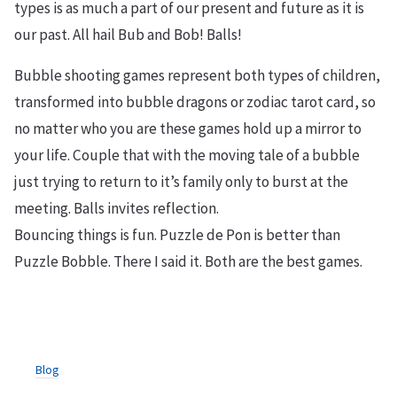
types is as much a part of our present and future as it is
our past. All hail Bub and Bob! Balls!
Bubble shooting games represent both types of children,
transformed into bubble dragons or zodiac tarot card, so
no matter who you are these games hold up a mirror to
your life. Couple that with the moving tale of a bubble
just trying to return to it’s family only to burst at the
meeting. Balls invites reflection.
Bouncing things is fun. Puzzle de Pon is better than
Puzzle Bobble. There I said it. Both are the best games.
Blog