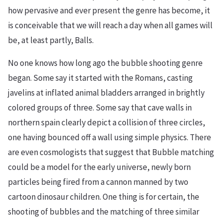
how pervasive and ever present the genre has become, it
is conceivable that we will reach a day when all games will
be, at least partly, Balls.
No one knows how long ago the bubble shooting genre
began. Some say it started with the Romans, casting
javelins at inflated animal bladders arranged in brightly
colored groups of three. Some say that cave walls in
northern spain clearly depict a collision of three circles,
one having bounced off a wall using simple physics. There
are even cosmologists that suggest that Bubble matching
could be a model for the early universe, newly born
particles being fired from a cannon manned by two
cartoon dinosaur children. One thing is for certain, the
shooting of bubbles and the matching of three similar