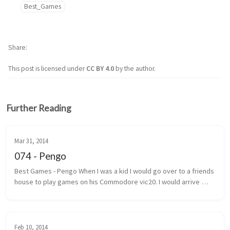
Best_Games
Share
This post is licensed under
CC BY 4.0
by the author.
Further Reading
Mar 31, 2014
074 - Pengo
Best Games - Pengo When I was a kid I would go over to a friends 
house to play games on his Commodore vic20. I would arrive 
under the pretext that we were going to play street hockey. 
Most of the ...
Feb 10, 2014