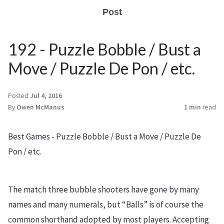
Post
192 - Puzzle Bobble / Bust a
Move / Puzzle De Pon / etc.
Posted
Jul 4, 2016
By
Owen McManus
1 min
read
Best Games - Puzzle Bobble / Bust a Move / Puzzle De
Pon / etc.
The match three bubble shooters have gone by many
names and many numerals, but “Balls” is of course the
common shorthand adopted by most players. Accepting