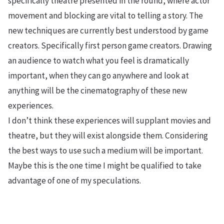
specifically theatre presented in the round, where actor
movement and blocking are vital to telling a story. The
new techniques are currently best understood by game
creators. Specifically first person game creators. Drawing
an audience to watch what you feel is dramatically
important, when they can go anywhere and look at
anything will be the cinematography of these new
experiences.
I don’t think these experiences will supplant movies and
theatre, but they will exist alongside them. Considering
the best ways to use such a medium will be important.
Maybe this is the one time I might be qualified to take
advantage of one of my speculations.