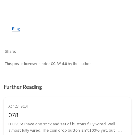
Blog
Share
This post is licensed under
CC BY 4.0
by the author.
Further Reading
Apr 28, 2014
078
IT LIVES! I have one stick and set of buttons fully wired. Well 
almost fully wired. The coin drop button isn’t 100% yet, but I 