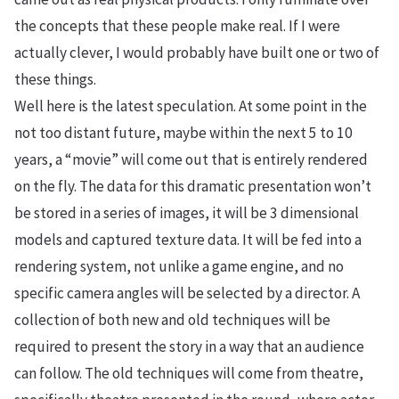
the concepts that these people make real. If I were
actually clever, I would probably have built one or two of
these things.
Well here is the latest speculation. At some point in the
not too distant future, maybe within the next 5 to 10
years, a “movie” will come out that is entirely rendered
on the fly. The data for this dramatic presentation won’t
be stored in a series of images, it will be 3 dimensional
models and captured texture data. It will be fed into a
rendering system, not unlike a game engine, and no
specific camera angles will be selected by a director. A
collection of both new and old techniques will be
required to present the story in a way that an audience
can follow. The old techniques will come from theatre,