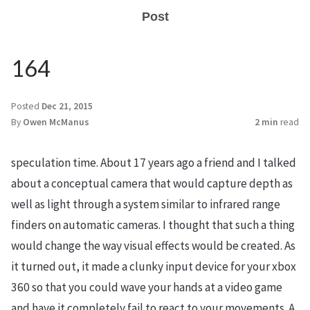
Post
164
Posted
Dec 21, 2015
By
Owen McManus
2 min
read
speculation time. About 17 years ago a friend and I talked
about a conceptual camera that would capture depth as
well as light through a system similar to infrared range
finders on automatic cameras. I thought that such a thing
would change the way visual effects would be created. As
it turned out, it made a clunky input device for your xbox
360 so that you could wave your hands at a video game
and have it completely fail to react to your movements. A