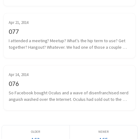
think I have that traced back to a poor solder. It shouldn’t be too 
m...
Apr 21, 2014
077
I attended a meeting? Meetup? What’s the hip term to use? Get 
together? Hangout? Whatever. We had one of those a couple 
days ago. Some local game developers gathered together to 
share projects we a...
Apr 14, 2014
076
So Facebook bought Oculus and a wave of disenfranchised nerd 
anguish washed over the Internet. Oculus had sold out to the 
man, and the taint of Facebook was on everything and everyone 
associated. I...