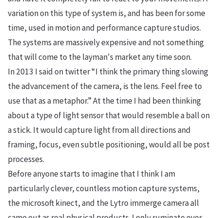
variation on this type of system is, and has been for some
time, used in motion and performance capture studios.
The systems are massively expensive and not something
that will come to the layman's market any time soon.
In 2013 I said on twitter
“
I think the primary thing slowing
the advancement of the camera, is the lens. Feel free to
use that as a metaphor.”
At the time I had been thinking
about a type of light sensor that would resemble a ball on
a stick. It would capture light from all directions and
framing, focus, even subtle positioning, would all be post
processes.
Before anyone starts to imagine that I think I am
particularly clever, countless motion capture systems,
the microsoft kinect, and the Lytro immerge camera all
came out as real physical products. I only ruminate over