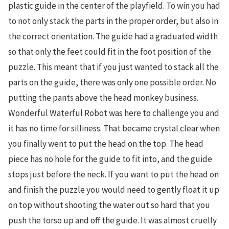
plastic guide in the center of the playfield. To win you had
to not only stack the parts in the proper order, but also in
the correct orientation. The guide had a graduated width
so that only the feet could fit in the foot position of the
puzzle. This meant that if you just wanted to stack all the
parts on the guide, there was only one possible order. No
putting the pants above the head monkey business.
Wonderful Waterful Robot was here to challenge you and
it has no time for silliness. That became crystal clear when
you finally went to put the head on the top. The head
piece has no hole for the guide to fit into, and the guide
stops just before the neck. If you want to put the head on
and finish the puzzle you would need to gently float it up
on top without shooting the water out so hard that you
push the torso up and off the guide. It was almost cruelly