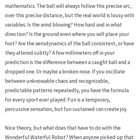
mathematics. The ball will always follow this precise arc,
over this precise distance, but the real world is lousy with
variables. Is the wind blowing? How hard and in what
direction? Is the ground even where you will place your
foot? Are the aerodynamics of the ball consistent, or have
they altered subtly? A few millimeters off in your
prediction is the difference between a caught ball and a
dropped one. Or maybe a broken nose. If you oscillate
between unknowable chaos and recognizable,
predictable patterns repeatedly, you have the formula
for every sport ever played. Fun is a temporary,
percussive sensation, but fun sustained can create joy.
Nice theory, but what does that have to do with the
Wonderful Waterful Robot? When anyone picked up that