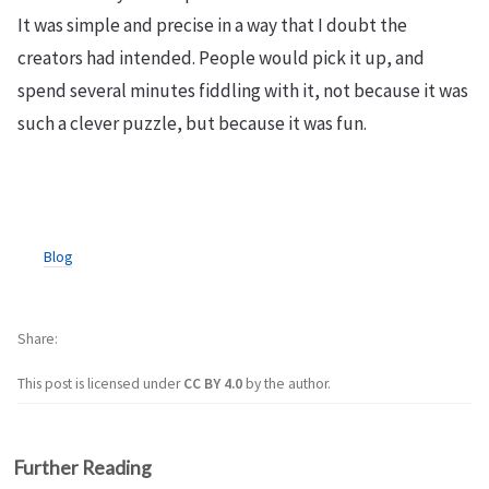
It was simple and precise in a way that I doubt the
creators had intended. People would pick it up, and
spend several minutes fiddling with it, not because it was
such a clever puzzle, but because it was fun.
Blog
Share
This post is licensed under
CC BY 4.0
by the author.
Further Reading