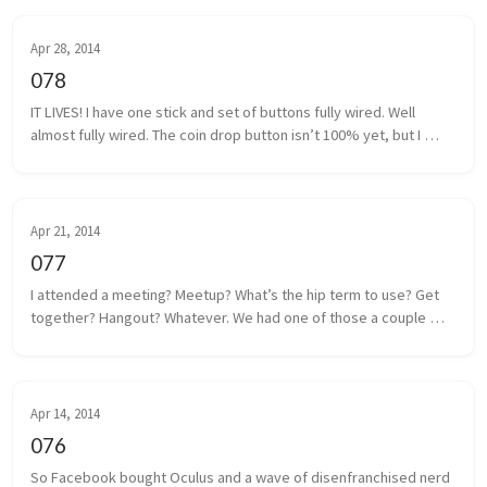
Apr 28, 2014
078
IT LIVES! I have one stick and set of buttons fully wired. Well 
almost fully wired. The coin drop button isn’t 100% yet, but I 
think I have that traced back to a poor solder. It shouldn’t be too 
m...
Apr 21, 2014
077
I attended a meeting? Meetup? What’s the hip term to use? Get 
together? Hangout? Whatever. We had one of those a couple 
days ago. Some local game developers gathered together to 
share projects we a...
Apr 14, 2014
076
So Facebook bought Oculus and a wave of disenfranchised nerd 