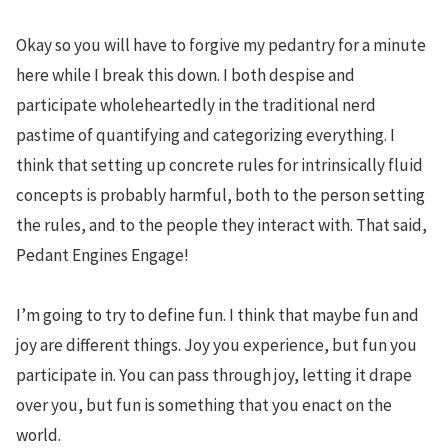
Okay so you will have to forgive my pedantry for a minute
here while I break this down. I both despise and
participate wholeheartedly in the traditional nerd
pastime of quantifying and categorizing everything. I
think that setting up concrete rules for intrinsically fluid
concepts is probably harmful, both to the person setting
the rules, and to the people they interact with. That said,
Pedant Engines Engage!
I’m going to try to define fun. I think that maybe fun and
joy are different things. Joy you experience, but fun you
participate in. You can pass through joy, letting it drape
over you, but fun is something that you enact on the
world.