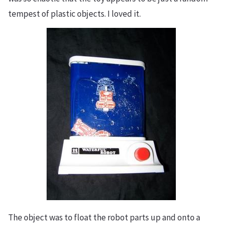
tempest of plastic objects. I loved it.
​The object was to float the robot parts up and onto a