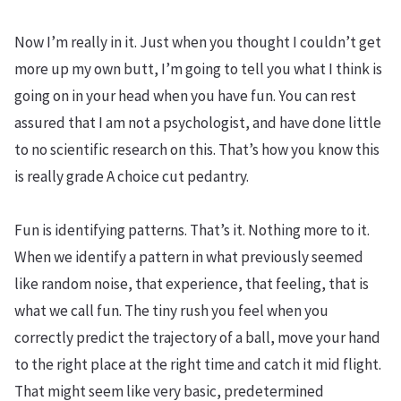
Now I’m really in it. Just when you thought I couldn’t get
more up my own butt, I’m going to tell you what I think is
going on in your head when you have fun. You can rest
assured that I am not a psychologist, and have done little
to no scientific research on this. That’s how you know this
is really grade A choice cut pedantry.
Fun is identifying patterns. That’s it. Nothing more to it.
When we identify a pattern in what previously seemed
like random noise, that experience, that feeling, that is
what we call fun. The tiny rush you feel when you
correctly predict the trajectory of a ball, move your hand
to the right place at the right time and catch it mid flight.
That might seem like very basic, predetermined