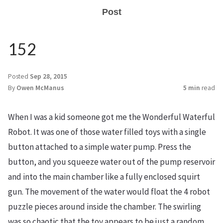
Post
152
Posted
Sep 28, 2015
By
Owen McManus
5 min
read
When I was a kid someone got me the Wonderful Waterful
Robot. It was one of those water filled toys with a single
button attached to a simple water pump. Press the
button, and you squeeze water out of the pump reservoir
and into the main chamber like a fully enclosed squirt
gun. The movement of the water would float the 4 robot
puzzle pieces around inside the chamber. The swirling
was so chaotic that the toy appears to be just a random