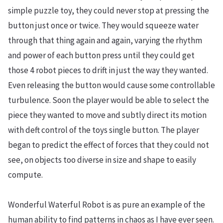
simple puzzle toy, they could never stop at pressing the
button just once or twice. They would squeeze water
through that thing again and again, varying the rhythm
and power of each button press until they could get
those 4 robot pieces to drift in just the way they wanted.
Even releasing the button would cause some controllable
turbulence. Soon the player would be able to select the
piece they wanted to move and subtly direct its motion
with deft control of the toys single button. The player
began to predict the effect of forces that they could not
see, on objects too diverse in size and shape to easily
compute.
Wonderful Waterful Robot is as pure an example of the
human ability to find patterns in chaos as I have ever seen.