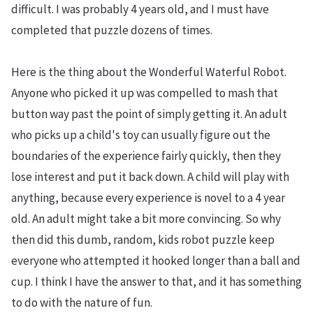
difficult. I was probably 4 years old, and I must have
completed that puzzle dozens of times.
Here is the thing about the Wonderful Waterful Robot.
Anyone who picked it up was compelled to mash that
button way past the point of simply getting it. An adult
who picks up a child's toy can usually figure out the
boundaries of the experience fairly quickly, then they
lose interest and put it back down. A child will play with
anything, because every experience is novel to a 4 year
old. An adult might take a bit more convincing. So why
then did this dumb, random, kids robot puzzle keep
everyone who attempted it hooked longer than a ball and
cup. I think I have the answer to that, and it has something
to do with the nature of fun.