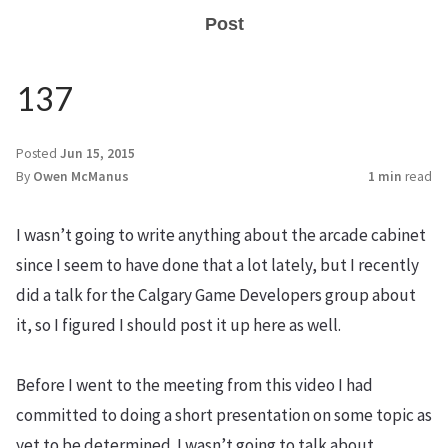
Post
137
Posted
Jun 15, 2015
By
Owen McManus
1 min
read
I wasn’t going to write anything about the arcade cabinet
since I seem to have done that a lot lately, but I recently
did a talk for the Calgary Game Developers group about
it, so I figured I should post it up here as well.
Before I went to the meeting from this video I had
committed to doing a short presentation on some topic as
yet to be determined. I wasn’t going to talk about