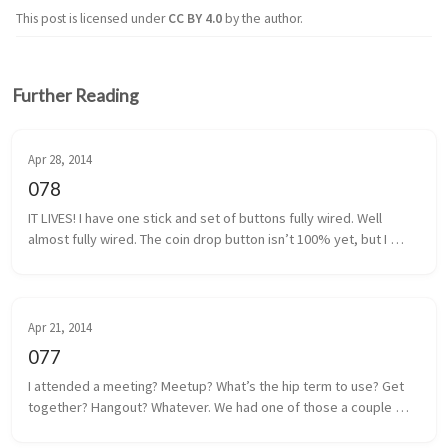
This post is licensed under
CC BY 4.0
by the author.
Further Reading
Apr 28, 2014
078
IT LIVES! I have one stick and set of buttons fully wired. Well 
almost fully wired. The coin drop button isn’t 100% yet, but I 
think I have that traced back to a poor solder. It shouldn’t be too 
m...
Apr 21, 2014
077
I attended a meeting? Meetup? What’s the hip term to use? Get 
together? Hangout? Whatever. We had one of those a couple 
days ago. Some local game developers gathered together to 