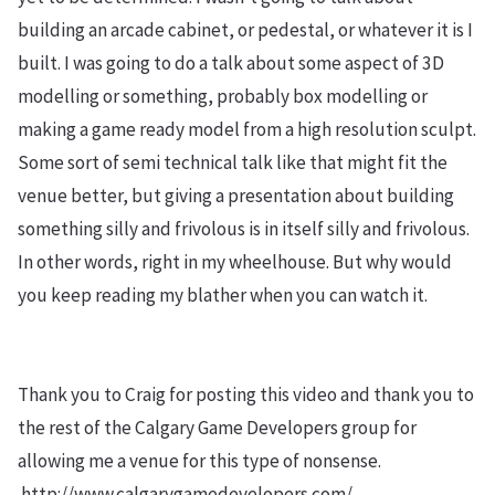
building an arcade cabinet, or pedestal, or whatever it is I
built. I was going to do a talk about some aspect of 3D
modelling or something, probably box modelling or
making a game ready model from a high resolution sculpt.
Some sort of semi technical talk like that might fit the
venue better, but giving a presentation about building
something silly and frivolous is in itself silly and frivolous.
In other words, right in my wheelhouse. But why would
you keep reading my blather when you can watch it.
Thank you to Craig for posting this video and thank you to
the rest of the Calgary Game Developers group for
allowing me a venue for this type of nonsense.
http://www.calgarygamedevelopers.com/