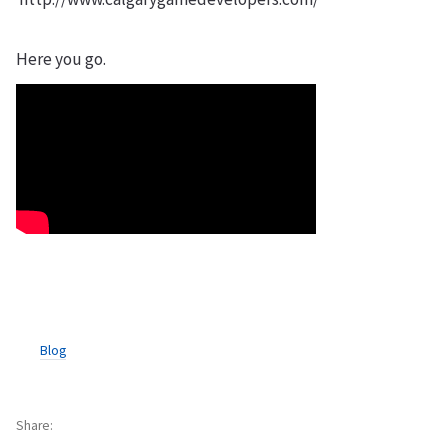
Here you go.
Blog
Share