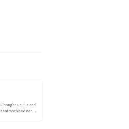
k bought Oculus and 
isenfranchised nerd 
hed over the 
ulus had sold out to 