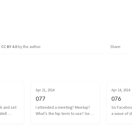
r
CC BY 4.0
by the author.
Share
Apr 21, 2014
Apr 14, 2014
077
076
ck and set 
I attended a meeting? Meetup? 
So Faceboo
Well 
What’s the hip term to use? Get 
a wave of d
 coin drop 
together? Hangout? Whatever. 
anguish was
ut I think 
We had one of those a couple 
Internet. Oc