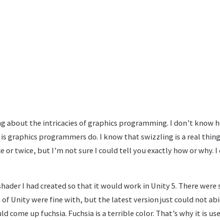
g about the intricacies of graphics programming. I don’t know h
 is graphics programmers do. I know that swizzling is a real thing
e or twice, but I’m not sure I could tell you exactly how or why. I
shader I had created so that it would work in Unity 5. There wer
 of Unity were fine with, but the latest version just could not abi
d come up fuchsia. Fuchsia is a terrible color. That’s why it is us