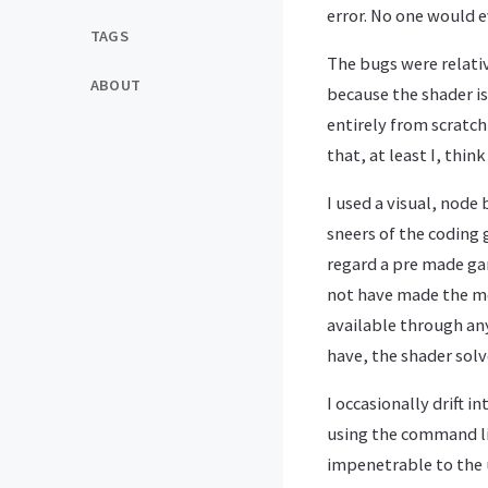
error. No one would e
TAGS
The bugs were relativ
ABOUT
because the shader is
entirely from scratch
that, at least I, thi
I used a visual, node
sneers of the coding
regard a pre made gam
not have made the mos
available through any
have, the shader sol
I occasionally drift 
using the command l
impenetrable to the 