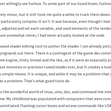
ver willingly use fuchsia. To some part of our lizard brain, fuch
ely minor, but it still took me quite a while to track them down
 particularly complex. It isn’t. It was because, even though I had
, adjusted and set each variable, and used elements of the rende
nk are somewhat clever, I had never actually looked at the code.
 based shader editing tool to author the shader. I can already pict
 grognards out there. There is a contingent of the game dev co
e engine, Unity Unreal and the like, as if it were an especially 
t inventive or precision tuned shader ever, but It creates a loo
 simple means. It is unique, and while it may be a problem that 
ves a problem. That’s what good tools do.
into the wonderful world of linux, unix, dos, and command line inte
ine. My childhood was populated with computers that were com
uninitiated. Flashing cursor boxes and arcane commands like LOA