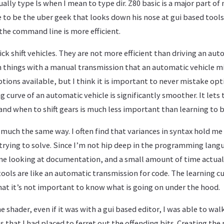
ually type ls when I mean to type dir. Z80 basic is a major part of
e to be the uber geek that looks down his nose at gui based tools, 
he command line is more efficient.
ick shift vehicles. They are not more efficient than driving an aut
h things with a manual transmission that an automatic vehicle m
tions available, but I think it is important to never mistake opti
ng curve of an automatic vehicle is significantly smoother. It lets 
nd when to shift gears is much less important than learning to b
n much the same way. I often find that variances in syntax hold m
rying to solve. Since I’m not hip deep in the programming langua
e looking at documentation, and a small amount of time actuall
ols are like an automatic transmission for code. The learning c
at it’s not important to know what is going on under the hood.
he shader, even if it was with a gui based editor, I was able to wa
 that I had placed to ferret out the offending bits. Creating the