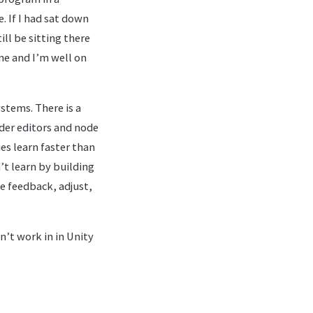
 If I had sat down
l be sitting there
ine and I’m well on
stems. There is a
ader editors and node
es learn faster than
’t learn by building
ve feedback, adjust,
n’t work in in Unity