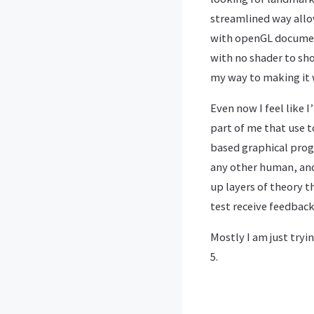
streamlined way allo
with openGL document
with no shader to show
my way to making it 
Even now I feel like 
part of me that use t
based graphical progr
any other human, and
up layers of theory t
test receive feedback
Mostly I am just tryi
5.