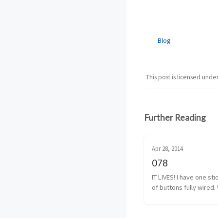
Blog
This post is licensed unde
Further Reading
Apr 28, 2014
078
IT LIVES! I have one sti
of buttons fully wired. 
almost fully wired. The
button isn’t 100% yet, b