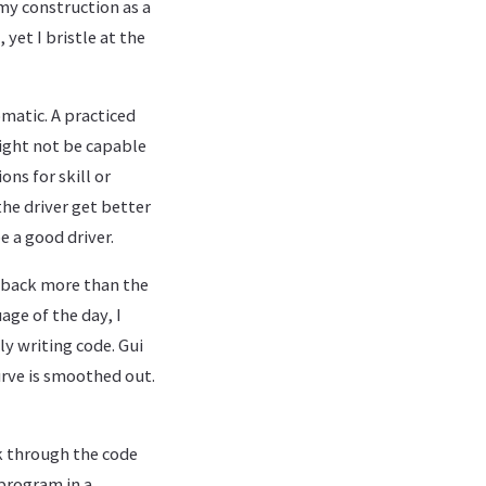
 my construction as a
yet I bristle at the
omatic. A practiced
ight not be capable
ons for skill or
the driver get better
e a good driver.
e back more than the
ge of the day, I
y writing code. Gui
urve is smoothed out.
lk through the code
 program in a