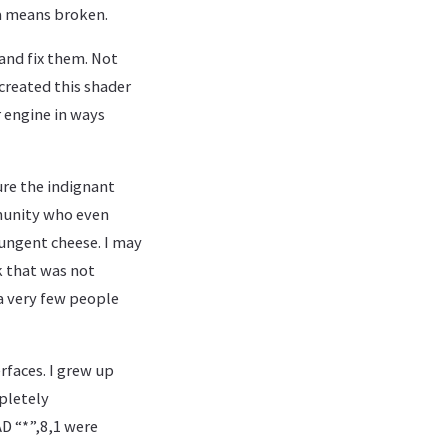
sia means broken.
 and fix them. Not
 created this shader
r engine in ways
ure the indignant
mmunity who even
pungent cheese. I may
k that was not
a very few people
rfaces. I grew up
pletely
D “*”,8,1 were