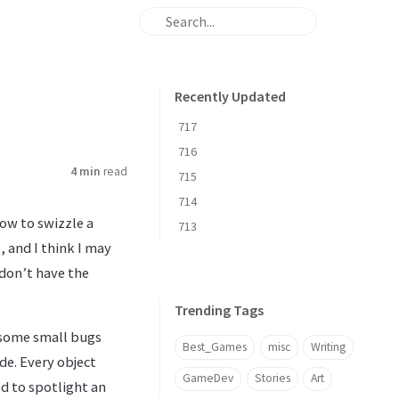
Recently Updated
717
716
4 min
read
715
714
ow to swizzle a
713
, and I think I may
 don’t have the
Trending Tags
e some small bugs
Best_Games
misc
Writing
de. Every object
GameDev
Stories
Art
ed to spotlight an