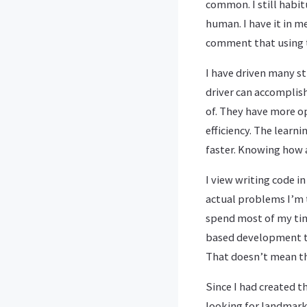
common. I still habit
human. I have it in m
comment that using t
I have driven many st
driver can accomplis
of. They have more op
efficiency. The learni
faster. Knowing how a
I view writing code i
actual problems I’m t
spend most of my tim
based development to
That doesn’t mean th
Since I had created t
looking for landmarks