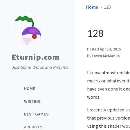
Home
128
128
Posted
Apr 13, 2015
Eturnip.com
By
Owen McManus
Just Some Words and Pictures
I know almost nothin
matrix or whatever it
HOME
have even done it onc
words.
WRITING
I recently updated a 
BEST GAMES
that previous version
using this shader woul
ARCHIVES