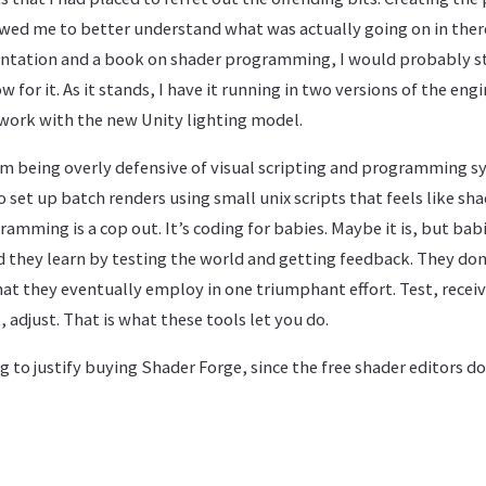
wed me to better understand what was actually going on in there.
ation and a book on shader programming, I would probably stil
 for it. As it stands, I have it running in two versions of the eng
work with the new Unity lighting model.
I’m being overly defensive of visual scripting and programming sy
o set up batch renders using small unix scripts that feels like sh
amming is a cop out. It’s coding for babies. Maybe it is, but babi
 they learn by testing the world and getting feedback. They don
hat they eventually employ in one triumphant effort. Test, recei
, adjust. That is what these tools let you do.
ng to justify buying Shader Forge, since the free shader editors do