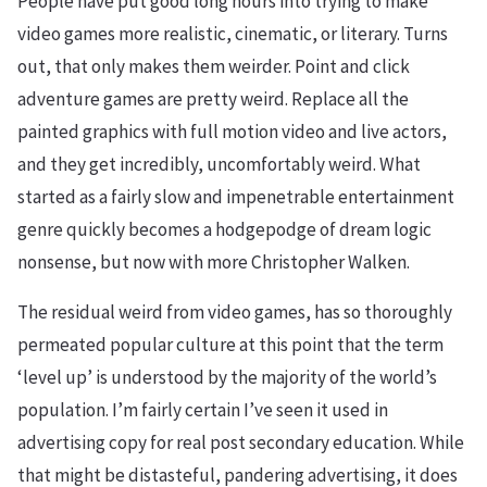
People have put good long hours into trying to make
video games more realistic, cinematic, or literary. Turns
out, that only makes them weirder. Point and click
adventure games are pretty weird. Replace all the
painted graphics with full motion video and live actors,
and they get incredibly, uncomfortably weird. What
started as a fairly slow and impenetrable entertainment
genre quickly becomes a hodgepodge of dream logic
nonsense, but now with more Christopher Walken.
The residual weird from video games, has so thoroughly
permeated popular culture at this point that the term
‘level up’ is understood by the majority of the world’s
population. I’m fairly certain I’ve seen it used in
advertising copy for real post secondary education. While
that might be distasteful, pandering advertising, it does