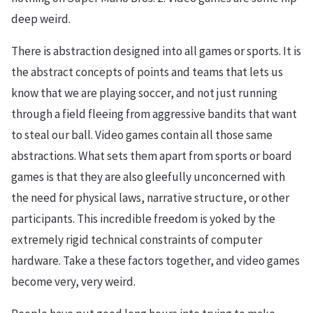
deep weird.
There is abstraction designed into all games or sports. It is
the abstract concepts of points and teams that lets us
know that we are playing soccer, and not just running
through a field fleeing from aggressive bandits that want
to steal our ball. Video games contain all those same
abstractions. What sets them apart from sports or board
games is that they are also gleefully unconcerned with
the need for physical laws, narrative structure, or other
participants. This incredible freedom is yoked by the
extremely rigid technical constraints of computer
hardware. Take a these factors together, and video games
become very, very weird.