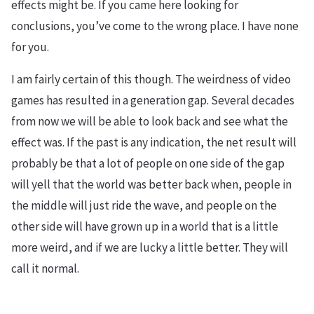
effects might be. If you came here looking for
conclusions, you’ve come to the wrong place. I have none
for you.
I am fairly certain of this though. The weirdness of video
games has resulted in a generation gap. Several decades
from now we will be able to look back and see what the
effect was. If the past is any indication, the net result will
probably be that a lot of people on one side of the gap
will yell that the world was better back when, people in
the middle will just ride the wave, and people on the
other side will have grown up in a world that is a little
more weird, and if we are lucky a little better. They will
call it normal.