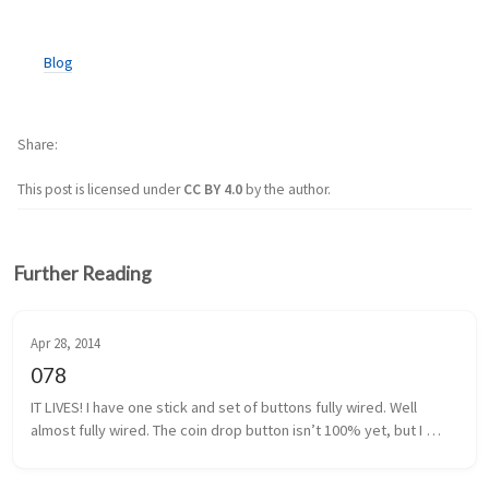
Blog
Share
This post is licensed under
CC BY 4.0
by the author.
Further Reading
Apr 28, 2014
078
IT LIVES! I have one stick and set of buttons fully wired. Well 
almost fully wired. The coin drop button isn’t 100% yet, but I 
think I have that traced back to a poor solder. It shouldn’t be too 
m...