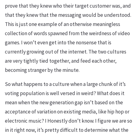
prove that they knew who their target customer was, and
that they knew that the messaging would be understood.
This is just one example of an otherwise meaningless
collection of words spawned from the weirdness of video
games. I won’t even get into the nonsense that is
currently growing out of the internet. The two cultures
are very tightly tied together, and feed each other,
becoming stranger by the minute.
So what happens to a culture when a large chunk of it’s
voting population is well versed in weird? What does it
mean when the new generation gap isn’t based on the
acceptance of variation on existing media, like hip hop or
electronic music? I Honestly don’t know. I figure we are so
in it right now, it’s pretty difficult to determine what the