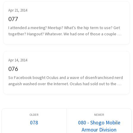
Apr 21, 2014
077
I attended a meeting? Meetup? What’s the hip term to use? Get 
together? Hangout? Whatever. We had one of those a couple 
days ago. Some local game developers gathered together to 
share projects we a...
Apr 14, 2014
076
So Facebook bought Oculus and a wave of disenfranchised nerd 
anguish washed over the Internet. Oculus had sold out to the 
man, and the taint of Facebook was on everything and everyone 
associated. I...
078
080 - Shogo Mobile
Armour Division