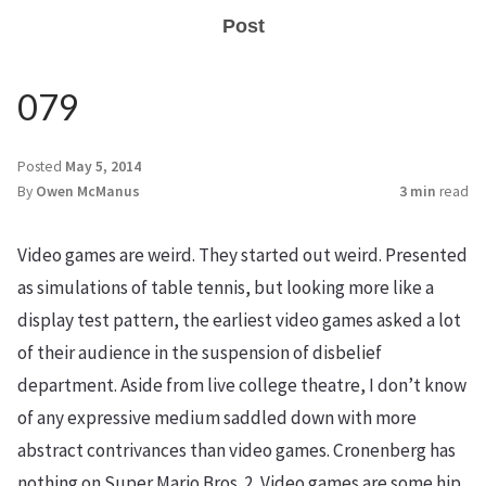
Post
079
Posted
May 5, 2014
By
Owen McManus
3 min
read
Video games are weird. They started out weird. Presented
as simulations of table tennis, but looking more like a
display test pattern, the earliest video games asked a lot
of their audience in the suspension of disbelief
department. Aside from live college theatre, I don’t know
of any expressive medium saddled down with more
abstract contrivances than video games. Cronenberg has
nothing on Super Mario Bros. 2. Video games are some hip