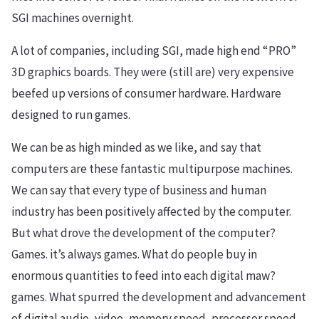
SGI machines overnight.
A lot of companies, including SGI, made high end “PRO”
3D graphics boards. They were (still are) very expensive
beefed up versions of consumer hardware. Hardware
designed to run games.
We can be as high minded as we like, and say that
computers are these fantastic multipurpose machines.
We can say that every type of business and human
industry has been positively affected by the computer.
But what drove the development of the computer?
Games. it’s always games. What do people buy in
enormous quantities to feed into each digital maw?
games. What spurred the development and advancement
of digital audio, video, memory speed, processor speed,