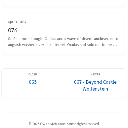
days ago. Some local game developers gathered together to 
share projects we a...
Apr 14, 2014
076
So Facebook bought Oculus and a wave of disenfranchised nerd 
anguish washed over the Internet. Oculus had sold out to the 
man, and the taint of Facebook was on everything and everyone 
associated. I...
065
067 - Beyond Castle
Wolfenstein
©
2026
Owen McManus
.
Some rights reserved.