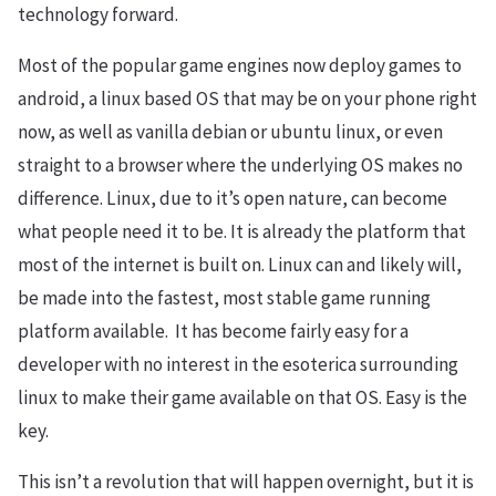
technology forward.
Most of the popular game engines now deploy games to
android, a linux based OS that may be on your phone right
now, as well as vanilla debian or ubuntu linux, or even
straight to a browser where the underlying OS makes no
difference. Linux, due to it’s open nature, can become
what people need it to be. It is already the platform that
most of the internet is built on. Linux can and likely will,
be made into the fastest, most stable game running
platform available. It has become fairly easy for a
developer with no interest in the esoterica surrounding
linux to make their game available on that OS. Easy is the
key.
This isn’t a revolution that will happen overnight, but it is