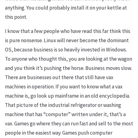
anything. You could probably install it on your kettle at
this point.
I know that a few people who have read this far think this
is pure nonsense. Linux will never become the dominant
OS, because business is so heavily invested in Windows.
To anyone who thought this, you are looking at the wagon
and you think it’s pushing the horse. Business moves slow.
There are businesses out there that still have vax
machines in operation. If you want to know what a vax
machine is, go look up mainframe in an old encyclopedia.
That picture of the industrial refrigerator or washing
machine that has “computer” written under it, that’s a
vax. Games go where they can run fast and sell to the most
people in the easiest way. Games push computer