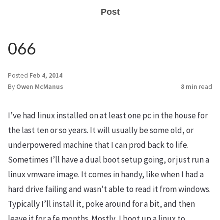
Post
066
Posted
Feb 4, 2014
By
Owen McManus
8 min
read
I’ve had linux installed on at least one pc in the house for
the last ten or so years. It will usually be some old, or
underpowered machine that I can prod back to life.
Sometimes I’ll have a dual boot setup going, or just run a
linux vmware image. It comes in handy, like when I had a
hard drive failing and wasn’t able to read it from windows.
Typically I’ll install it, poke around for a bit, and then
leave it for a fe months. Mostly, I boot up a linux to