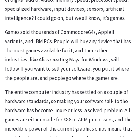
specialized hardware, input devices, sensors, artificial
intelligence? I could go on, but we all know, it’s games.
Games sold thousands of Commodore64s, AppleII
varients, and IBM PCs. People will buy any device that has
the most games available for it, and then other
industries, like Alias creating Maya for Windows, will
follow. If you want to sell your software, you put it where
the people are, and people go where the games are.
The entire computer industry has settled on a couple of
hardware standards, so making your software talk to the
hardware has become, more or less, a solved problem. All
games are either made for X86 or ARM processors, and the
incredible power of the current graphics chips means that