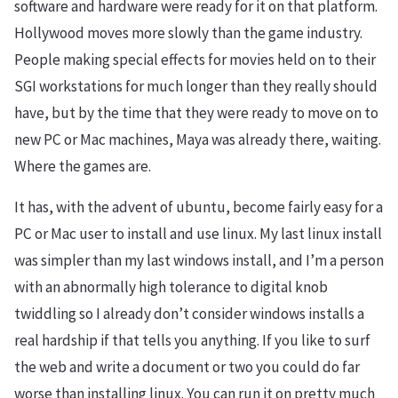
software and hardware were ready for it on that platform.
Hollywood moves more slowly than the game industry.
People making special effects for movies held on to their
SGI workstations for much longer than they really should
have, but by the time that they were ready to move on to
new PC or Mac machines, Maya was already there, waiting.
Where the games are.
It has, with the advent of ubuntu, become fairly easy for a
PC or Mac user to install and use linux. My last linux install
was simpler than my last windows install, and I’m a person
with an abnormally high tolerance to digital knob
twiddling so I already don’t consider windows installs a
real hardship if that tells you anything. If you like to surf
the web and write a document or two you could do far
worse than installing linux. You can run it on pretty much