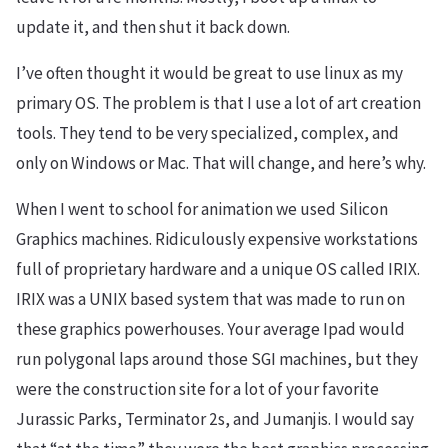
update it, and then shut it back down.
I’ve often thought it would be great to use linux as my
primary OS. The problem is that I use a lot of art creation
tools. They tend to be very specialized, complex, and
only on Windows or Mac. That will change, and here’s why.
When I went to school for animation we used Silicon
Graphics machines. Ridiculously expensive workstations
full of proprietary hardware and a unique OS called IRIX.
IRIX was a UNIX based system that was made to run on
these graphics powerhouses. Your average Ipad would
run polygonal laps around those SGI machines, but they
were the construction site for a lot of your favorite
Jurassic Parks, Terminator 2s, and Jumanjis. I would say