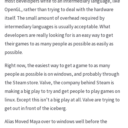
most developers write to an intermediary language, like
OpenGL, rather than trying to deal with the hardware
itself. The small amount of overhead required by
intermediary languages is usually acceptable. What
developers are really looking for is an easy way to get
their games to as many people as possible as easily as
possible.
Right now, the easiest way to get a game to as many
people as possible is on windows, and probably through
the Steam store. Valve, the company behind Steam is
making a big play to try and get people to play games on
linux. Except this isn’t a big play at all. Valve are trying to
get out in front of the iceberg.
Alias Moved Maya over to windows well before the