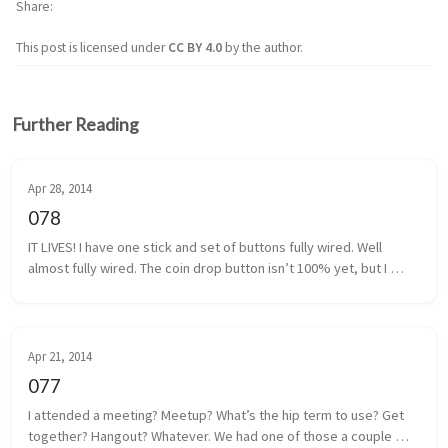
Share
This post is licensed under
CC BY 4.0
by the author.
Further Reading
Apr 28, 2014
078
IT LIVES! I have one stick and set of buttons fully wired. Well 
almost fully wired. The coin drop button isn’t 100% yet, but I 
think I have that traced back to a poor solder. It shouldn’t be too 
m...
Apr 21, 2014
077
I attended a meeting? Meetup? What’s the hip term to use? Get 
together? Hangout? Whatever. We had one of those a couple 