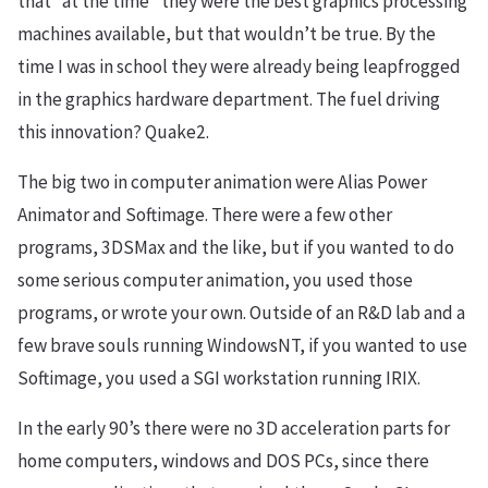
that “at the time” they were the best graphics processing
machines available, but that wouldn’t be true. By the
time I was in school they were already being leapfrogged
in the graphics hardware department. The fuel driving
this innovation? Quake2.
The big two in computer animation were Alias Power
Animator and Softimage. There were a few other
programs, 3DSMax and the like, but if you wanted to do
some serious computer animation, you used those
programs, or wrote your own. Outside of an R&D lab and a
few brave souls running WindowsNT, if you wanted to use
Softimage, you used a SGI workstation running IRIX.
In the early 90’s there were no 3D acceleration parts for
home computers, windows and DOS PCs, since there