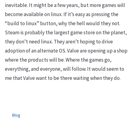
inevitable. It might be a few years, but more games will
become available on linux. If it’s easy as pressing the
“build to linux” button, why the hell would they not.
Steam is probably the largest game store on the planet,
they don’t need linux. They aren’t hoping to drive
adoption of an alternate OS. Valve are opening up a shop
where the products will be. Where the games go,
everything, and everyone, will follow. It would seem to
me that Valve want to be there waiting when they do.
Blog