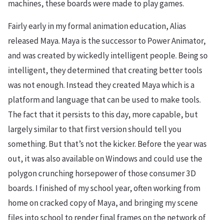
machines, these boards were made to play games.
Fairly early in my formal animation education, Alias
released Maya. Maya is the successor to Power Animator,
and was created by wickedly intelligent people. Being so
intelligent, they determined that creating better tools
was not enough. Instead they created Maya which is a
platform and language that can be used to make tools.
The fact that it persists to this day, more capable, but
largely similar to that first version should tell you
something. But that’s not the kicker. Before the year was
out, it was also available on Windows and could use the
polygon crunching horsepower of those consumer 3D
boards. I finished of my school year, often working from
home on cracked copy of Maya, and bringing my scene
files into school to render final frames on the network of