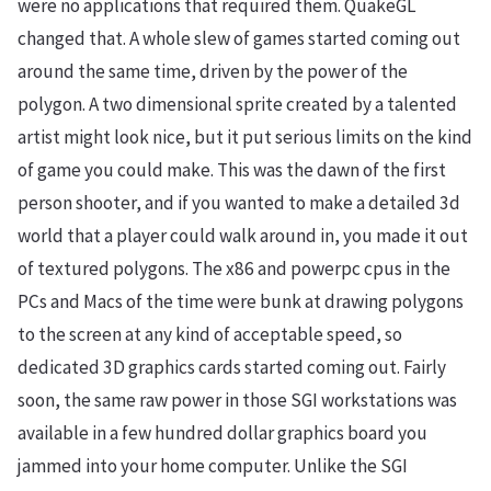
were no applications that required them. QuakeGL
changed that. A whole slew of games started coming out
around the same time, driven by the power of the
polygon. A two dimensional sprite created by a talented
artist might look nice, but it put serious limits on the kind
of game you could make. This was the dawn of the first
person shooter, and if you wanted to make a detailed 3d
world that a player could walk around in, you made it out
of textured polygons. The x86 and powerpc cpus in the
PCs and Macs of the time were bunk at drawing polygons
to the screen at any kind of acceptable speed, so
dedicated 3D graphics cards started coming out. Fairly
soon, the same raw power in those SGI workstations was
available in a few hundred dollar graphics board you
jammed into your home computer. Unlike the SGI